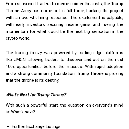
From seasoned traders to meme coin enthusiasts, the Trump
Throne Army has come out in full force, backing the project
with an overwhelming response. The excitement is palpable,
with early investors securing insane gains and fueling the
momentum for what could be the next big sensation in the
crypto world.
The trading frenzy was powered by cutting-edge platforms
like GMGN, allowing traders to discover and act on the next
100x opportunities before the masses. With rapid adoption
and a strong community foundation, Trump Throne is proving
that the throne is its destiny.
What’s Next for Trump Throne?
With such a powerful start, the question on everyone’s mind
is: What’s next?
Further Exchange Listings