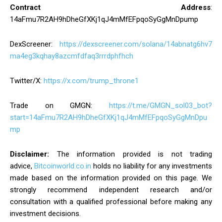
Contract Address
:
14aFmu7R2AH9hDheGfXKj1qJ4mMfEFpqoSyGgMnDpump
DexScreener:
https://dexscreener.com/solana/14abnatg6hv7
ma4eg3kqhay8azcmfdfaq3rrrdphfhch
Twitter/X:
https://x.com/trump_throne1
Trade on GMGN:
https://t.me/GMGN_sol03_bot?
start=14aFmu7R2AH9hDheGfXKj1qJ4mMfEFpqoSyGgMnDpu
mp
Disclaimer:
The information provided is not trading
advice,
Bitcoinworld.co.in
holds no liability for any investments
made based on the information provided on this page. We
strongly recommend independent research and/or
consultation with a qualified professional before making any
investment decisions.