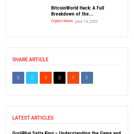
BitcoinWorld Hack: A Full
Breakdown of the...
Crypto News
June 14, 2025
SHARE ARTICLE
LATEST ARTICLES
GurūBhai Satta King – Understanding the Game and