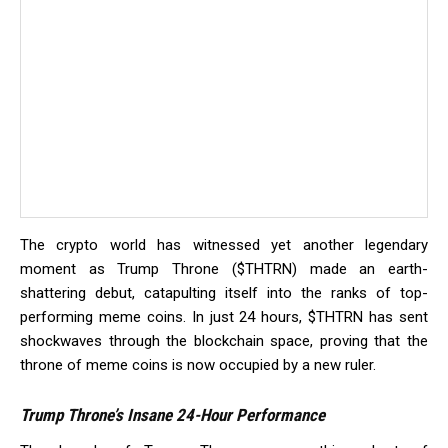
The crypto world has witnessed yet another legendary
moment as Trump Throne ($THTRN) made an earth-
shattering debut, catapulting itself into the ranks of top-
performing meme coins. In just 24 hours, $THTRN has sent
shockwaves through the blockchain space, proving that the
throne of meme coins is now occupied by a new ruler.
Trump Throne’s Insane 24-Hour Performance