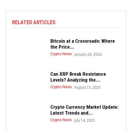
RELATED ARTICLES
Bitcoin at a Crossroads: Where
the Price...
Crypto News
January 28, 2026
Can XRP Break Resistance
Levels? Analyzing the...
Crypto News
August 15, 2025
Crypto Currency Market Update:
Latest Trends and...
Crypto News
July 14, 2025