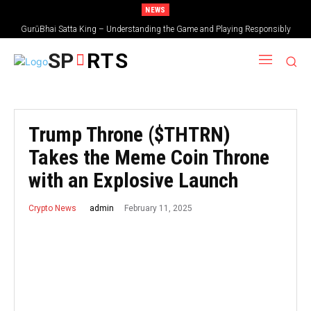
NEWS
GurūBhai Satta King – Understanding the Game and Playing Responsibly
SP
RTS
Trump Throne ($THTRN)
Takes the Meme Coin Throne
with an Explosive Launch
February 11, 2025
admin
Crypto News