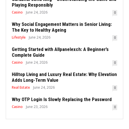
Playing Responsibly
Casino
June 24, 2026
0
Why Social Engagement Matters in Senior Living:
The Key to Healthy Ageing
Lifestyle
June 24, 2026
0
Getting Started with Allpanelexch: A Beginner’s
Complete Guide
Casino
June 24, 2026
0
Hilltop Living and Luxury Real Estate: Why Elevation
Adds Long-Term Value
Real Estate
June 24, 2026
0
Why OTP Login Is Slowly Replacing the Password
Casino
June 23, 2026
0