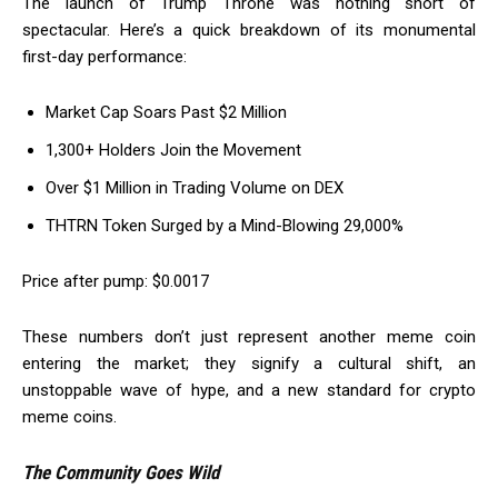
The launch of Trump Throne was nothing short of
spectacular. Here’s a quick breakdown of its monumental
first-day performance:
Market Cap Soars Past $2 Million
1,300+ Holders Join the Movement
Over $1 Million in Trading Volume on DEX
THTRN Token Surged by a Mind-Blowing 29,000%
Price after pump: $0.0017
These numbers don’t just represent another meme coin
entering the market; they signify a cultural shift, an
unstoppable wave of hype, and a new standard for crypto
meme coins.
The Community Goes Wild