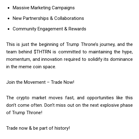
Massive Marketing Campaigns
New Partnerships & Collaborations
Community Engagement & Rewards
This is just the beginning of Trump Throne’s journey, and the
team behind $THTRN is committed to maintaining the hype,
momentum, and innovation required to solidify its dominance
in the meme coin space.
Join the Movement – Trade Now!
The crypto market moves fast, and opportunities like this
don’t come often. Don’t miss out on the next explosive phase
of Trump Throne!
Trade now & be part of history!