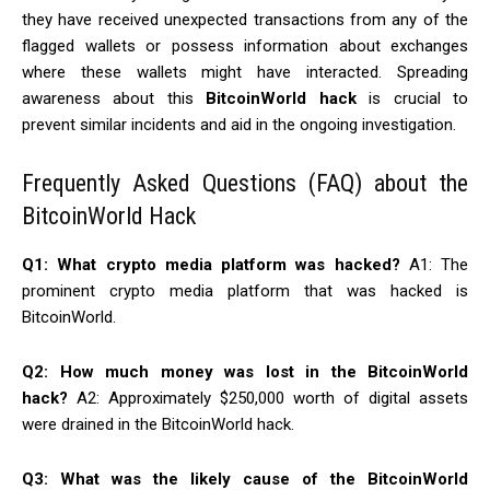
they have received unexpected transactions from any of the
flagged wallets or possess information about exchanges
where these wallets might have interacted. Spreading
awareness about this
BitcoinWorld hack
is crucial to
prevent similar incidents and aid in the ongoing investigation.
Frequently Asked Questions (FAQ) about the
BitcoinWorld Hack
Q1: What crypto media platform was hacked?
A1: The
prominent crypto media platform that was hacked is
BitcoinWorld.
Q2: How much money was lost in the BitcoinWorld
hack?
A2: Approximately $250,000 worth of digital assets
were drained in the BitcoinWorld hack.
Q3: What was the likely cause of the BitcoinWorld