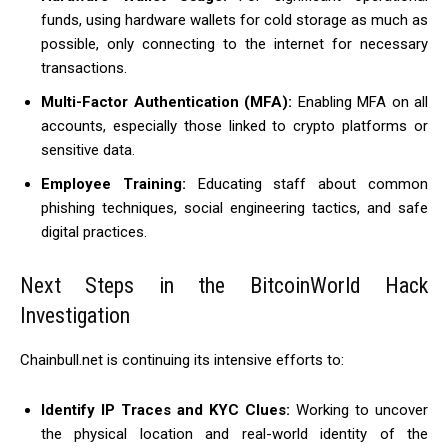
funds, using hardware wallets for cold storage as much as
possible, only connecting to the internet for necessary
transactions.
Multi-Factor Authentication (MFA):
Enabling MFA on all
accounts, especially those linked to crypto platforms or
sensitive data.
Employee Training:
Educating staff about common
phishing techniques, social engineering tactics, and safe
digital practices.
Next Steps in the BitcoinWorld Hack
Investigation
Chainbull.net is continuing its intensive efforts to:
Identify IP Traces and KYC Clues:
Working to uncover
the physical location and real-world identity of the