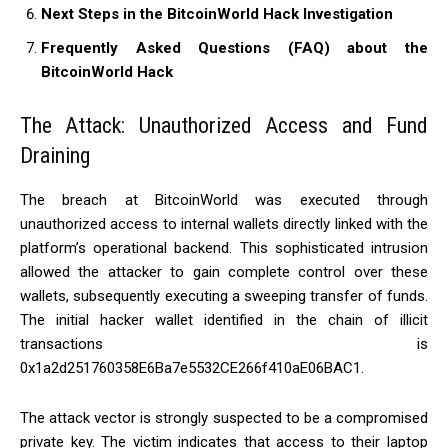
Next Steps in the BitcoinWorld Hack Investigation
Frequently Asked Questions (FAQ) about the
BitcoinWorld Hack
The Attack: Unauthorized Access and Fund
Draining
The breach at BitcoinWorld was executed through
unauthorized access to internal wallets directly linked with the
platform’s operational backend. This sophisticated intrusion
allowed the attacker to gain complete control over these
wallets, subsequently executing a sweeping transfer of funds.
The initial hacker wallet identified in the chain of illicit
transactions is
0x1a2d251760358E6Ba7e5532CE266f410aE06BAC1.
The attack vector is strongly suspected to be a compromised
private key. The victim indicates that access to their laptop