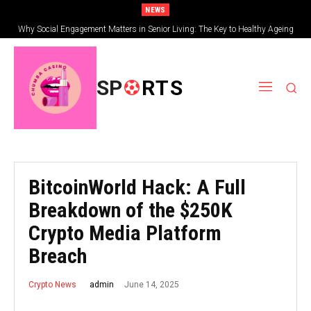
NEWS
Why Social Engagement Matters in Senior Living: The Key to Healthy Ageing
Getting Started with Allpanelexch: A Beginner’s Complete Guide
SP
RTS
BitcoinWorld Hack: A Full
Breakdown of the $250K
Crypto Media Platform
Breach
June 14, 2025
admin
Crypto News