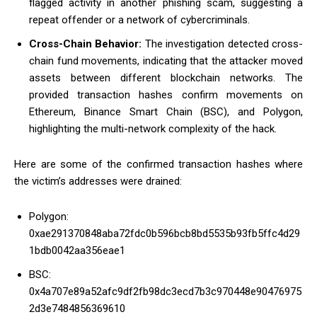
flagged activity in another phishing scam, suggesting a
repeat offender or a network of cybercriminals.
Cross-Chain Behavior:
The investigation detected cross-
chain fund movements, indicating that the attacker moved
assets between different blockchain networks. The
provided transaction hashes confirm movements on
Ethereum, Binance Smart Chain (BSC), and Polygon,
highlighting the multi-network complexity of the hack.
Here are some of the confirmed transaction hashes where
the victim’s addresses were drained:
Polygon:
0xae291370848aba72fdc0b596bcb8bd5535b93fb5ffc4d29
1bdb0042aa356eae1
BSC:
0x4a707e89a52afc9df2fb98dc3ecd7b3c970448e90476975
2d3e7484856369610