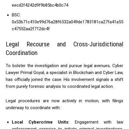
eecd2f4242d9f9b85bc4b0c74
BSC:
0x53b71c410e99d76a28f6532a049de1783181ca27fa41a55
c47552aa2f712dc4f
Legal Recourse and Cross-Jurisdictional
Coordination
To bolster the investigation and pursue legal avenues, Cyber
Lawyer Primal Goyal, a specialist in Blockchain and Cyber Law,
has officially joined the case. His involvement signals a shift
from purely forensic analysis to coordinated legal action.
Legal procedures are now actively in motion, with filings
underway to coordinate with:
Local Cybercrime Units:
Engagement with law