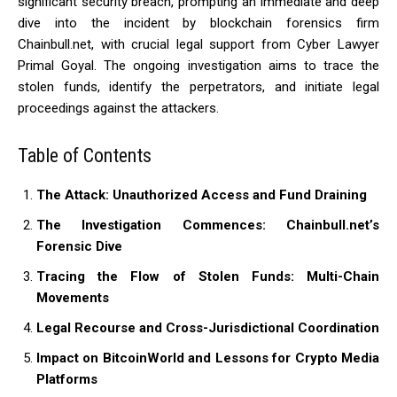
significant security breach, prompting an immediate and deep
dive into the incident by blockchain forensics firm
Chainbull.net, with crucial legal support from Cyber Lawyer
Primal Goyal. The ongoing investigation aims to trace the
stolen funds, identify the perpetrators, and initiate legal
proceedings against the attackers.
Table of Contents
The Attack: Unauthorized Access and Fund Draining
The Investigation Commences: Chainbull.net’s
Forensic Dive
Tracing the Flow of Stolen Funds: Multi-Chain
Movements
Legal Recourse and Cross-Jurisdictional Coordination
Impact on BitcoinWorld and Lessons for Crypto Media
Platforms