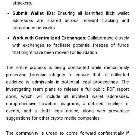
attackers.
Submit Wallet IDs:
Ensuring all identified illicit wallet
addresses are shared across relevant tracking and
compliance networks.
Work with Centralized Exchanges:
Collaborating closely
with exchanges to facilitate potential freezes of funds
that might have been moved for liquidation.
The entire process is being conducted while meticulously
preserving forensic integrity to ensure that all collected
evidence is admissible in potential legal proceedings. The
investigating team plans to release a full public PDF report
soon, which will include all involved wallet addresses,
comprehensive flowchart diagrams, a detailed timeline of
events, and a draft legal notice, along with preventive
suggestions for other crypto media companies.
The community is urged to come forward confidentially if