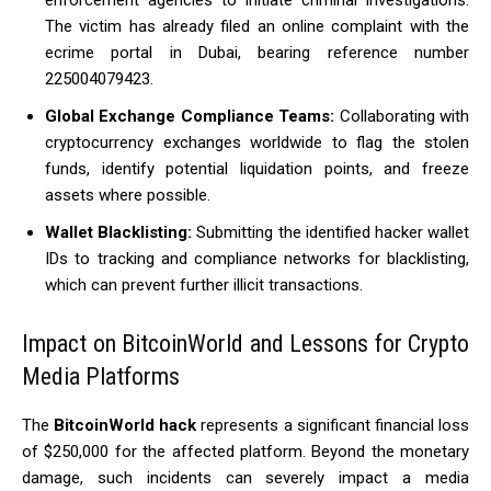
enforcement agencies to initiate criminal investigations.
The victim has already filed an online complaint with the
ecrime portal in Dubai, bearing reference number
225004079423.
Global Exchange Compliance Teams:
Collaborating with
cryptocurrency exchanges worldwide to flag the stolen
funds, identify potential liquidation points, and freeze
assets where possible.
Wallet Blacklisting:
Submitting the identified hacker wallet
IDs to tracking and compliance networks for blacklisting,
which can prevent further illicit transactions.
Impact on BitcoinWorld and Lessons for Crypto
Media Platforms
The
BitcoinWorld hack
represents a significant financial loss
of $250,000 for the affected platform.
Beyond the monetary
damage, such incidents can severely impact a media