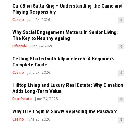
GurūBhai Satta King – Understanding the Game and
Playing Responsibly
Casino
June 24, 2026
0
Why Social Engagement Matters in Senior Living:
The Key to Healthy Ageing
Lifestyle
June 24, 2026
0
Getting Started with Allpanelexch: A Beginner’s
Complete Guide
Casino
June 24, 2026
0
Hilltop Living and Luxury Real Estate: Why Elevation
Adds Long-Term Value
Real Estate
June 24, 2026
0
Why OTP Login Is Slowly Replacing the Password
Casino
June 23, 2026
0