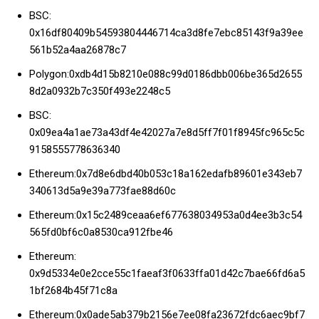
BSC:
0x16df80409b54593804446714ca3d8fe7ebc85143f9a39ee
561b52a4aa26878c7
Polygon:0xdb4d15b8210e088c99d0186dbb006be365d2655
8d2a0932b7c350f493e2248c5
BSC:
0x09ea4a1ae73a43df4e42027a7e8d5ff7f01f8945fc965c5c
9158555778636340
Ethereum:0x7d8e6dbd40b053c18a162edafb89601e343eb7
340613d5a9e39a773fae88d60c
Ethereum:0x15c2489ceaa6ef677638034953a0d4ee3b3c54
565fd0bf6c0a8530ca912fbe46
Ethereum:
0x9d5334e0e2cce55c1faeaf3f0633ffa01d42c7bae66fd6a5
1bf2684b45f71c8a
Ethereum:0x0ade5ab379b2156e7ee08fa23672fdc6aec9bf7