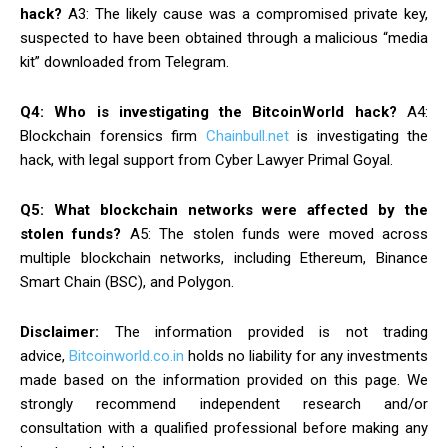
hack?
A3: The likely cause was a compromised private key,
suspected to have been obtained through a malicious “media
kit” downloaded from Telegram.
Q4: Who is investigating the BitcoinWorld hack?
A4:
Blockchain forensics firm
Chainbull.net
is investigating the
hack, with legal support from Cyber Lawyer Primal Goyal.
Q5: What blockchain networks were affected by the
stolen funds?
A5: The stolen funds were moved across
multiple blockchain networks, including Ethereum, Binance
Smart Chain (BSC), and Polygon.
Disclaimer:
The information provided is not trading
advice,
Bitcoinworld.co.in
holds no liability for any investments
made based on the information provided on this page. We
strongly recommend independent research and/or
consultation with a qualified professional before making any