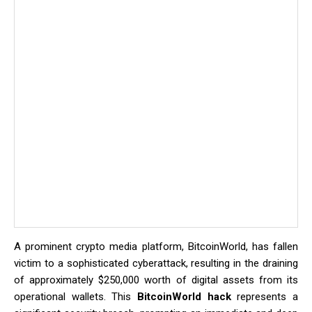
A prominent crypto media platform, BitcoinWorld, has fallen
victim to a sophisticated cyberattack, resulting in the draining
of approximately $250,000 worth of digital assets from its
operational wallets. This
BitcoinWorld hack
represents a