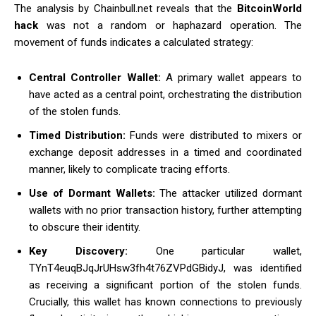
The analysis by Chainbull.net reveals that the
BitcoinWorld
hack
was not a random or haphazard operation. The
movement of funds indicates a calculated strategy:
Central Controller Wallet:
A primary wallet appears to
have acted as a central point, orchestrating the distribution
of the stolen funds.
Timed Distribution:
Funds were distributed to mixers or
exchange deposit addresses in a timed and coordinated
manner, likely to complicate tracing efforts.
Use of Dormant Wallets:
The attacker utilized dormant
wallets with no prior transaction history, further attempting
to obscure their identity.
Key Discovery:
One particular wallet,
TYnT4euqBJqJrUHsw3fh4t76ZVPdGBidyJ, was identified
as receiving a significant portion of the stolen funds.
Crucially, this wallet has known connections to previously