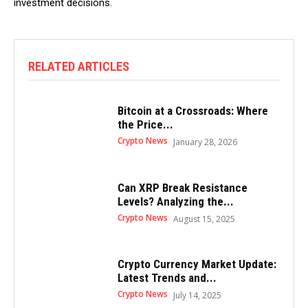
investment decisions.
RELATED ARTICLES
Bitcoin at a Crossroads: Where
the Price...
Crypto News
January 28, 2026
Can XRP Break Resistance
Levels? Analyzing the...
Crypto News
August 15, 2025
Crypto Currency Market Update:
Latest Trends and...
Crypto News
July 14, 2025