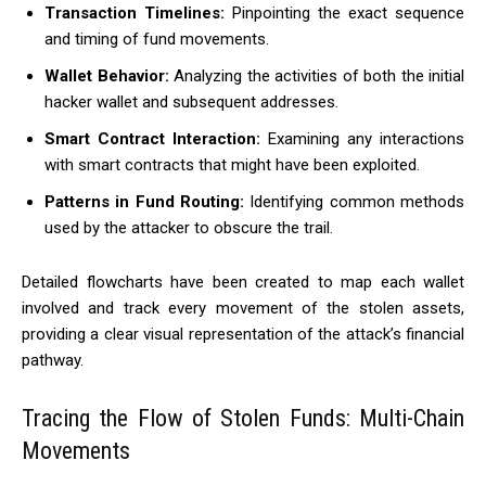
Transaction Timelines:
Pinpointing the exact sequence
and timing of fund movements.
Wallet Behavior:
Analyzing the activities of both the initial
hacker wallet and subsequent addresses.
Smart Contract Interaction:
Examining any interactions
with smart contracts that might have been exploited.
Patterns in Fund Routing:
Identifying common methods
used by the attacker to obscure the trail.
Detailed flowcharts have been created to map each wallet
involved and track every movement of the stolen assets,
providing a clear visual representation of the attack’s financial
pathway.
Tracing the Flow of Stolen Funds: Multi-Chain
Movements