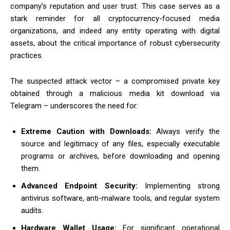
company’s reputation and user trust.
This case serves as a
stark reminder for all cryptocurrency-focused media
organizations, and indeed any entity operating with digital
assets, about the critical importance of robust cybersecurity
practices.
The suspected attack vector – a compromised private key
obtained through a malicious media kit download via
Telegram – underscores the need for:
Extreme Caution with Downloads:
Always verify the
source and legitimacy of any files, especially executable
programs or archives, before downloading and opening
them.
Advanced Endpoint Security:
Implementing strong
antivirus software, anti-malware tools, and regular system
audits.
Hardware Wallet Usage:
For significant operational