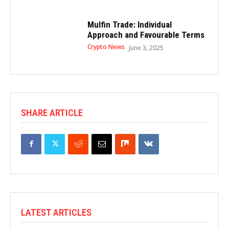
Mulfin Trade: Individual
Approach and Favourable Terms
Crypto News
June 3, 2025
SHARE ARTICLE
LATEST ARTICLES