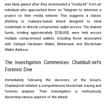
was likely gained after they downloaded a “media kit” from an
individual who approached them on Telegram to advertise a
project on their media website. This suggests a classic
phishing or malware-based attack designed to steal
credentials or directly compromise wallet access. The drained
funds, totaling approximately $250,000, were held across
multiple compromised wallets, including those associated
with Safepal Hardware Wallet, Metamask, and Blockchain
Wallet Address.
The Investigation Commences: Chainbull.net’s
Forensic Dive
Immediately following the discovery of the breach,
Chainbull.net initiated a comprehensive blockchain tracing and
forensic analysis. Their investigation is meticulously
dissecting various aspects of the attack: