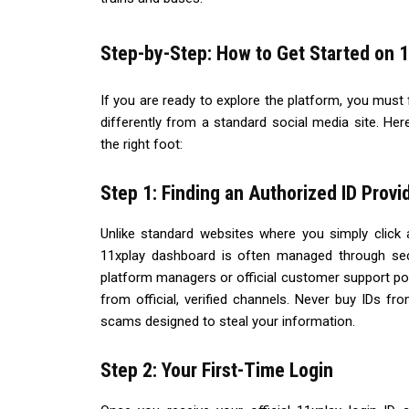
Step-by-Step: How to Get Started on 
If you are ready to explore the platform, you must
differently from a standard social media site. Her
the right foot:
Step 1: Finding an Authorized ID Provi
Unlike standard websites where you simply click 
11xplay dashboard is often managed through sec
platform managers or official customer support porta
from official, verified channels. Never buy IDs f
scams designed to steal your information.
Step 2: Your First-Time Login