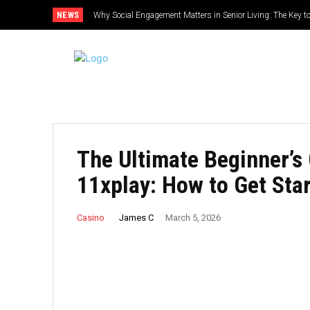
NEWS
Why Social Engagement Matters in Senior Living: The Key t
The Ultimate Beginner’s
11xplay: How to Get Star
James C
Casino
March 5, 2026