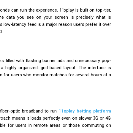
onds can ruin the experience. 11xplay is built on top-tier,
he data you see on your screen is precisely what is
is low-latency feed is a major reason users prefer it over
d.
es filled with flashing banner ads and unnecessary pop-
a highly organized, grid-based layout. The interface is
ain for users who monitor matches for several hours at a
fiber-optic broadband to run
11xplay betting platform
pproach means it loads perfectly even on slower 3G or 4G
sible for users in remote areas or those commuting on