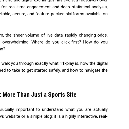
gement, and digital exchanges has evolved massively over
 for real-time engagement and deep statistical analysis,
iable, secure, and feature-packed platforms available on
m, the sheer volume of live data, rapidly changing odds,
bly overwhelming. Where do you click first? How do you
an?
walk you through exactly what 11xplay is, how the digital
d to take to get started safely, and how to navigate the
 More Than Just a Sports Site
 crucially important to understand what you are actually
 website or a simple blog; it is a highly interactive, real-