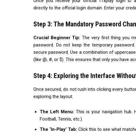
Once you receive your official 11xplay login I
directly to the official login domain. Enter your crede
Step 3: The Mandatory Password Cha
Crucial Beginner Tip:
The very first thing you m
password. Do not keep the temporary password. 
secure password. Use a combination of uppercase l
(like @, #, or $). This ensures that only you have 
Step 4: Exploring the Interface Withou
Once secured, do not rush into clicking every butto
exploring the layout.
The Left Menu:
This is your navigation hub. He
Football, Tennis, etc.).
The ‘In-Play’ Tab:
Click this to see what matche