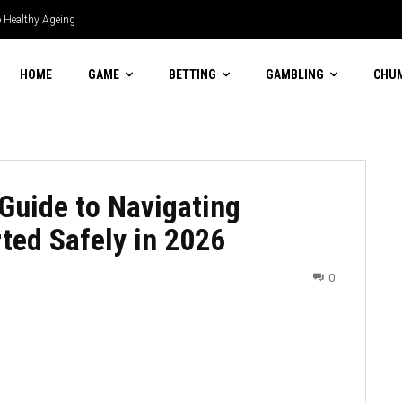
o Healthy Ageing
HOME
GAME
BETTING
GAMBLING
CHUM
 Guide to Navigating
ted Safely in 2026
0