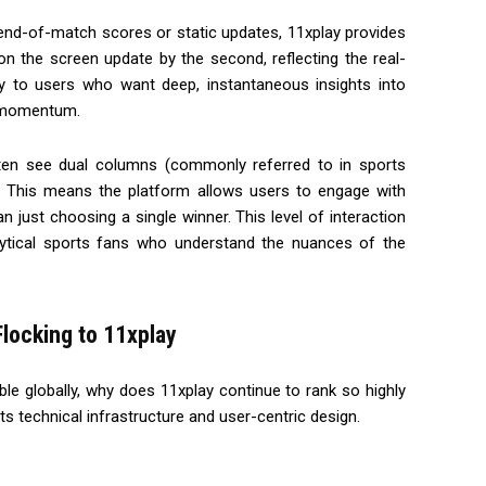
 end-of-match scores or static updates, 11xplay provides
n the screen update by the second, reflecting the real-
y to users who want deep, instantaneous insights into
h momentum.
ften see dual columns (commonly referred to in sports
). This means the platform allows users to engage with
 just choosing a single winner. This level of interaction
lytical sports fans who understand the nuances of the
locking to 11xplay
le globally, why does 11xplay continue to rank so highly
ts technical infrastructure and user-centric design.