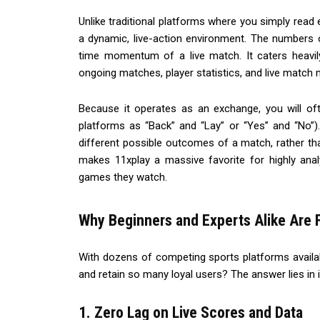
Unlike traditional platforms where you simply read
a dynamic, live-action environment. The numbers o
time momentum of a live match. It caters heavil
ongoing matches, player statistics, and live matc
Because it operates as an exchange, you will o
platforms as “Back” and “Lay” or “Yes” and “No”
different possible outcomes of a match, rather than
makes 11xplay a massive favorite for highly ana
games they watch.
Why Beginners and Experts Alike Are F
With dozens of competing sports platforms availab
and retain so many loyal users? The answer lies in i
1. Zero Lag on Live Scores and Data