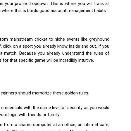
n your profile dropdown. This is where you will track all
ing where this is builds good account management habits.
rom mainstream cricket to niche events like greyhound
 click on a sport you already know inside and out. If you
est match. Because you already understand the rules of
for that specific game will be incredibly intuitive.
 beginners should memorize these golden rules:
 credentials with the same level of security as you would
ur login with friends or family.
in from a shared computer at an office, an internet cafe,