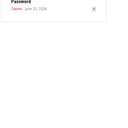
Password
Casino
June 23, 2026
0