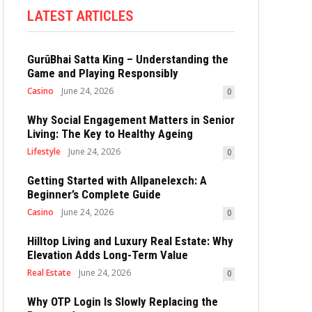
LATEST ARTICLES
GurūBhai Satta King – Understanding the
Game and Playing Responsibly
Casino
June 24, 2026
0
Why Social Engagement Matters in Senior
Living: The Key to Healthy Ageing
Lifestyle
June 24, 2026
0
Getting Started with Allpanelexch: A
Beginner’s Complete Guide
Casino
June 24, 2026
0
Hilltop Living and Luxury Real Estate: Why
Elevation Adds Long-Term Value
Real Estate
June 24, 2026
0
Why OTP Login Is Slowly Replacing the