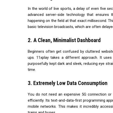
In the world of live sports, a delay of even five sec
advanced server-side technology that ensures t
happening on the field at that exact millisecond. Th
basic television broadcasts, which are often delaye
2. A Clean, Minimalist Dashboard
Beginners often get confused by cluttered websit
ups. 11xplay takes a different approach. It uses 
purposefully kept dark and sleek, reducing eye str
time.
3. Extremely Low Data Consumption
You do not need an expensive 5G connection or 
efficiently. Its text-and-data-first programming a
mobile networks. This makes it incredibly acces
trains and buses.