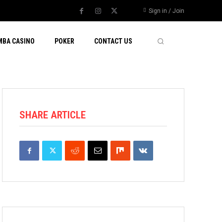
Sign in / Join
BA CASINO
POKER
CONTACT US
SHARE ARTICLE