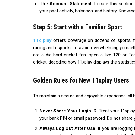
The Account Statement:
Locate this section i
your past activity, balances, and history. Know
Step 5: Start with a Familiar Sport
11x play
offers coverage on dozens of sports, f
racing and esports. To avoid overwhelming yourself,
are a die-hard cricket fan, open a live T20 or T
cricket, decoding how 11xplay displays the statistics 
Golden Rules for New 11xplay Users
To maintain a secure and enjoyable experience, all
Never Share Your Login ID:
Treat your 11xplay
your bank PIN or email password. Do not share yo
Always Log Out After Use:
If you are logging 