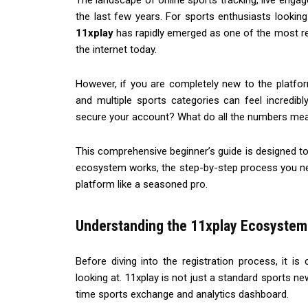
The landscape of online sports tracking, live enga
the last few years. For sports enthusiasts looking
11xplay
has rapidly emerged as one of the most rel
the internet today.
However, if you are completely new to the platfor
and multiple sports categories can feel incredi
secure your account? What do all the numbers me
This comprehensive beginner’s guide is designed to 
ecosystem works, the step-by-step process you nee
platform like a seasoned pro.
Understanding the 11xplay Ecosystem:
Before diving into the registration process, it is
looking at. 11xplay is not just a standard sports news
time sports exchange and analytics dashboard.