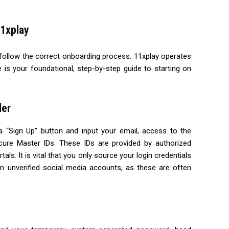
11xplay
 follow the correct onboarding process. 11xplay operates
e is your foundational, step-by-step guide to starting on
der
a “Sign Up” button and input your email, access to the
ure Master IDs. These IDs are provided by authorized
ls. It is vital that you only source your login credentials
rom unverified social media accounts, as these are often