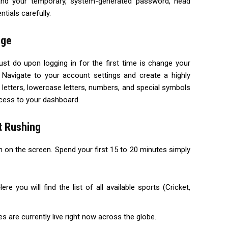
D and your temporary, system-generated password, head
ntials carefully.
nge
ust do upon logging in for the first time is change your
Navigate to your account settings and create a highly
etters, lowercase letters, numbers, and special symbols
access to your dashboard.
t Rushing
n on the screen. Spend your first 15 to 20 minutes simply
re you will find the list of all available sports (Cricket,
s are currently live right now across the globe.