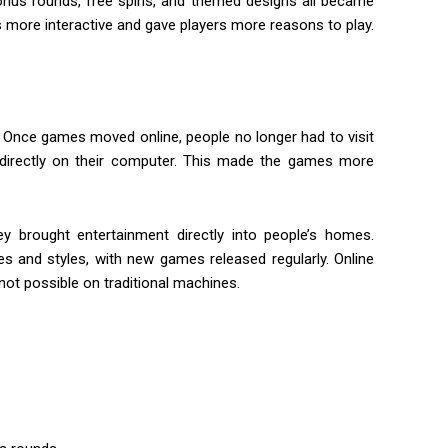
Bonus rounds, free spins, and themed designs all became
more interactive and gave players more reasons to play.
. Once games moved online, people no longer had to visit
y directly on their computer. This made the games more
y brought entertainment directly into people’s homes.
 and styles, with new games released regularly. Online
not possible on traditional machines.