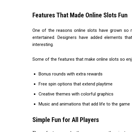
Features That Made Online Slots Fun
One of the reasons online slots have grown so 
entertained. Designers have added elements tha
interesting.
Some of the features that make online slots so enj
Bonus rounds with extra rewards
Free spin options that extend playtime
Creative themes with colorful graphics
Music and animations that add life to the game
Simple Fun for All Players