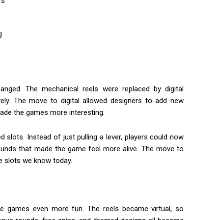
rs
g
nged. The mechanical reels were replaced by digital
ely. The move to digital allowed designers to add new
ade the games more interesting.
 slots. Instead of just pulling a lever, players could now
 sounds that made the game feel more alive. The move to
ne slots we know today.
he games even more fun. The reels became virtual, so