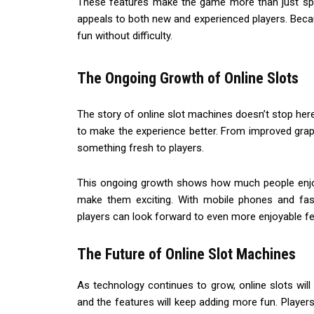
These features make the game more than just spin
appeals to both new and experienced players. Becau
fun without difficulty.
The Ongoing Growth of Online Slots
The story of online slot machines doesn’t stop her
to make the experience better. From improved graph
something fresh to players.
This ongoing growth shows how much people enjoy
make them exciting. With mobile phones and fast 
players can look forward to even more enjoyable fe
The Future of Online Slot Machines
As technology continues to grow, online slots wil
and the features will keep adding more fun. Player