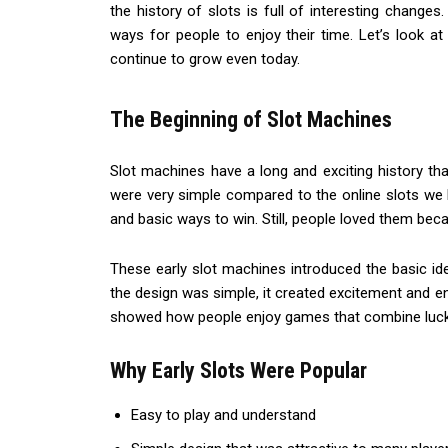
the history of slots is full of interesting chang
ways for people to enjoy their time. Let’s look a
continue to grow even today.
The Beginning of Slot Machines
Slot machines have a long and exciting history th
were very simple compared to the online slots we
and basic ways to win. Still, people loved them bec
These early slot machines introduced the basic i
the design was simple, it created excitement and 
showed how people enjoy games that combine luck, 
Why Early Slots Were Popular
Easy to play and understand