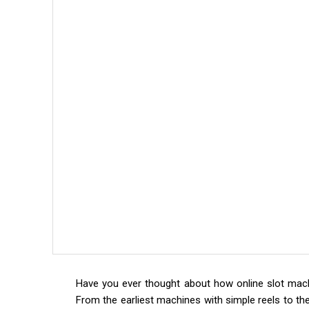
Have you ever thought about how online slot mac
From the earliest machines with simple reels to th