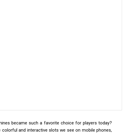
hines became such a favorite choice for players today?
e colorful and interactive slots we see on mobile phones,