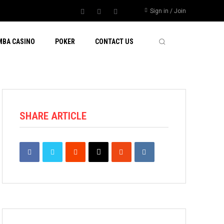
Sign in / Join
BA CASINO
POKER
CONTACT US
SHARE ARTICLE