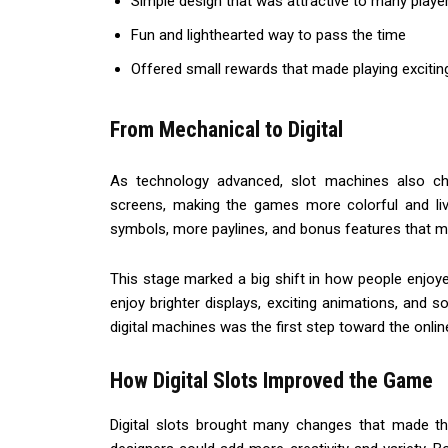
Simple design that was attractive to many playe
Fun and lighthearted way to pass the time
Offered small rewards that made playing excitin
From Mechanical to Digital
As technology advanced, slot machines also cha
screens, making the games more colorful and liv
symbols, more paylines, and bonus features that m
This stage marked a big shift in how people enjoyed
enjoy brighter displays, exciting animations, and
digital machines was the first step toward the onli
How Digital Slots Improved the Game
Digital slots brought many changes that made t