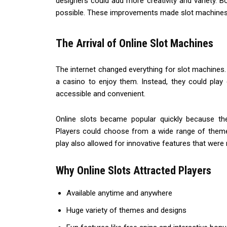
designers could add more creativity and variety. 
possible. These improvements made slot machines 
The Arrival of Online Slot Machines
The internet changed everything for slot machines
a casino to enjoy them. Instead, they could pla
accessible and convenient.
Online slots became popular quickly because the
Players could choose from a wide range of themes
play also allowed for innovative features that were 
Why Online Slots Attracted Players
Available anytime and anywhere
Huge variety of themes and designs