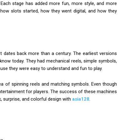
es. Each stage has added more fun, more style, and more
t how slots started, how they went digital, and how they
at dates back more than a century. The earliest versions
 know today. They had mechanical reels, simple symbols,
ause they were easy to understand and fun to play.
dea of spinning reels and matching symbols. Even though
entertainment for players. The success of these machines
surprise, and colorful design with
asia128
.