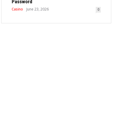
Password
Casino
June 23, 2026
0