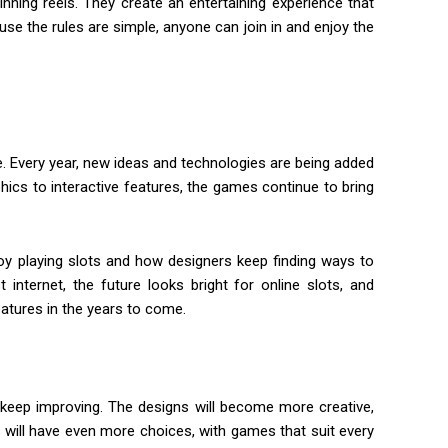
ning reels. They create an entertaining experience that
se the rules are simple, anyone can join in and enjoy the
e. Every year, new ideas and technologies are being added
ics to interactive features, the games continue to bring
 playing slots and how designers keep finding ways to
internet, the future looks bright for online slots, and
atures in the years to come.
l keep improving. The designs will become more creative,
s will have even more choices, with games that suit every