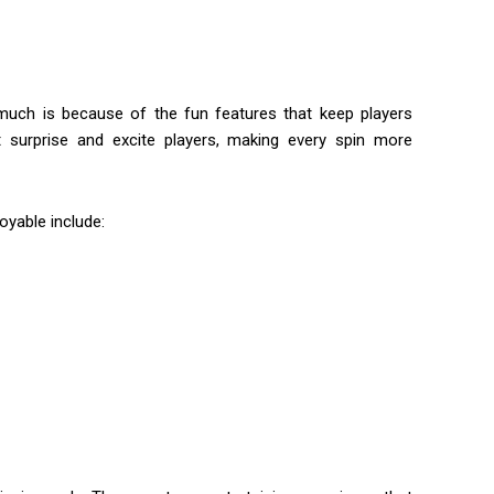
much is because of the fun features that keep players
t surprise and excite players, making every spin more
oyable include: