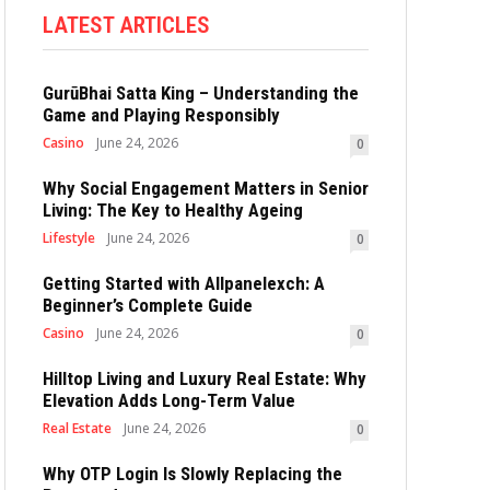
LATEST ARTICLES
GurūBhai Satta King – Understanding the
Game and Playing Responsibly
Casino
June 24, 2026
0
Why Social Engagement Matters in Senior
Living: The Key to Healthy Ageing
Lifestyle
June 24, 2026
0
Getting Started with Allpanelexch: A
Beginner’s Complete Guide
Casino
June 24, 2026
0
Hilltop Living and Luxury Real Estate: Why
Elevation Adds Long-Term Value
Real Estate
June 24, 2026
0
Why OTP Login Is Slowly Replacing the