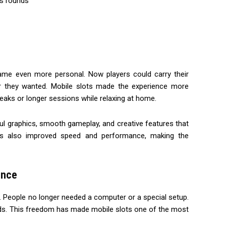
us rounds
came even more personal. Now players could carry their
er they wanted. Mobile slots made the experience more
breaks or longer sessions while relaxing at home.
ul graphics, smooth gameplay, and creative features that
has also improved speed and performance, making the
ence
ng. People no longer needed a computer or a special setup.
onds. This freedom has made mobile slots one of the most