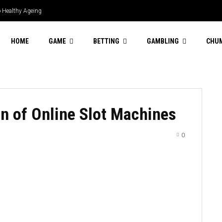
o Healthy Ageing
HOME
GAME
BETTING
GAMBLING
CHUM
on of Online Slot Machines
0