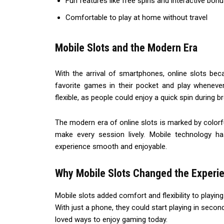
Fun features like free spins and interactive bon
Comfortable to play at home without travel
Mobile Slots and the Modern Era
With the arrival of smartphones, online slots be
favorite games in their pocket and play whenev
flexible, as people could enjoy a quick spin during 
The modern era of online slots is marked by colorf
make every session lively. Mobile technology 
experience smooth and enjoyable.
Why Mobile Slots Changed the Experi
Mobile slots added comfort and flexibility to playi
With just a phone, they could start playing in sec
loved ways to enjoy gaming today.