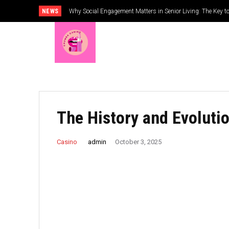
NEWS
Why Social Engagement Matters in Senior Living: The Key t
The History and Evoluti
admin
Casino
October 3, 2025