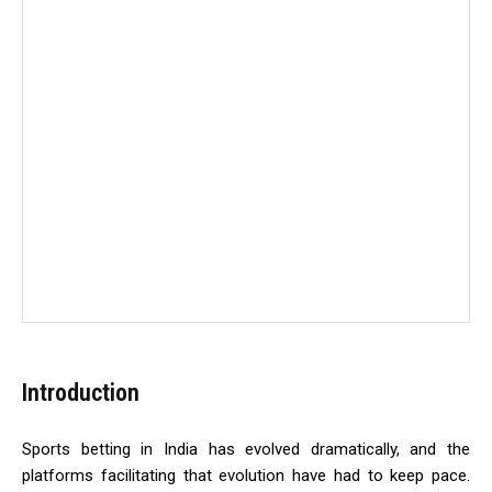
Introduction
Sports betting in India has evolved dramatically, and the
platforms facilitating that evolution have had to keep pace.