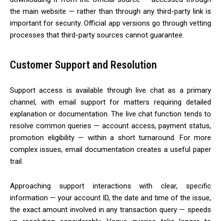
the main website — rather than through any third-party link is
important for security. Official app versions go through vetting
processes that third-party sources cannot guarantee.
Customer Support and Resolution
Support access is available through live chat as a primary
channel, with email support for matters requiring detailed
explanation or documentation. The live chat function tends to
resolve common queries — account access, payment status,
promotion eligibility — within a short turnaround. For more
complex issues, email documentation creates a useful paper
trail.
Approaching support interactions with clear, specific
information — your account ID, the date and time of the issue,
the exact amount involved in any transaction query — speeds