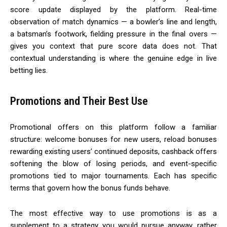
score update displayed by the platform. Real-time
observation of match dynamics — a bowler’s line and length,
a batsman’s footwork, fielding pressure in the final overs —
gives you context that pure score data does not. That
contextual understanding is where the genuine edge in live
betting lies.
Promotions and Their Best Use
Promotional offers on this platform follow a familiar
structure: welcome bonuses for new users, reload bonuses
rewarding existing users’ continued deposits, cashback offers
softening the blow of losing periods, and event-specific
promotions tied to major tournaments. Each has specific
terms that govern how the bonus funds behave.
The most effective way to use promotions is as a
supplement to a strategy you would pursue anyway, rather