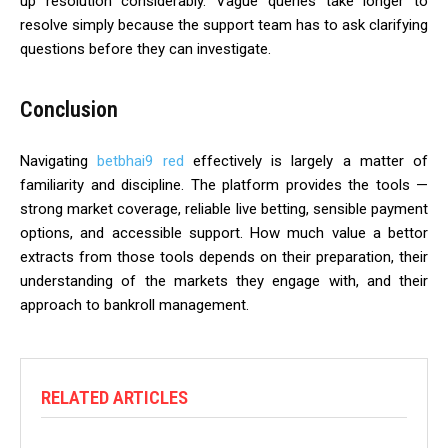
up resolution considerably. Vague queries take longer to
resolve simply because the support team has to ask clarifying
questions before they can investigate.
Conclusion
Navigating
betbhai9 red
effectively is largely a matter of
familiarity and discipline. The platform provides the tools —
strong market coverage, reliable live betting, sensible payment
options, and accessible support. How much value a bettor
extracts from those tools depends on their preparation, their
understanding of the markets they engage with, and their
approach to bankroll management.
RELATED ARTICLES