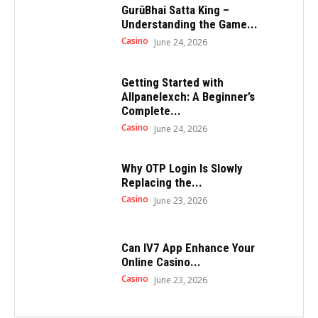
GurūBhai Satta King –
Understanding the Game...
Casino
June 24, 2026
Getting Started with
Allpanelexch: A Beginner’s
Complete...
Casino
June 24, 2026
Why OTP Login Is Slowly
Replacing the...
Casino
June 23, 2026
Can IV7 App Enhance Your
Online Casino...
Casino
June 23, 2026