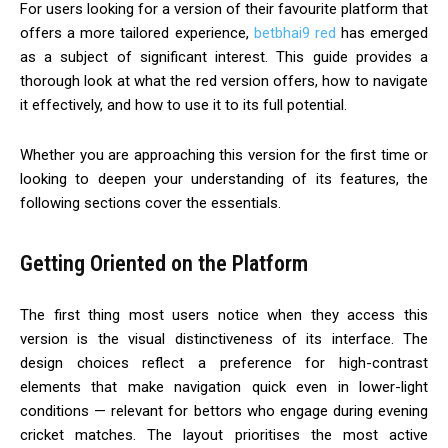
For users looking for a version of their favourite platform that
offers a more tailored experience,
betbhai9 red
has emerged
as a subject of significant interest. This guide provides a
thorough look at what the red version offers, how to navigate
it effectively, and how to use it to its full potential.
Whether you are approaching this version for the first time or
looking to deepen your understanding of its features, the
following sections cover the essentials.
Getting Oriented on the Platform
The first thing most users notice when they access this
version is the visual distinctiveness of its interface. The
design choices reflect a preference for high-contrast
elements that make navigation quick even in lower-light
conditions — relevant for bettors who engage during evening
cricket matches. The layout prioritises the most active