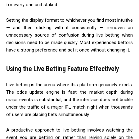
for every one unit staked.
Setting the display format to whichever you find most intuitive
— and then sticking with it consistently — removes an
unnecessary source of confusion during live betting when
decisions need to be made quickly. Most experienced bettors
have a strong preference and set it once without changing it.
Using the Live Betting Feature Effectively
Live betting is the arena where this platform genuinely excels.
The odds update engine is fast, the market depth during
major events is substantial, and the interface does not buckle
under the traffic of a major IPL match night when thousands
of users are placing bets simultaneously.
A productive approach to live betting involves watching the
event you are betting on rather than relying solely on the