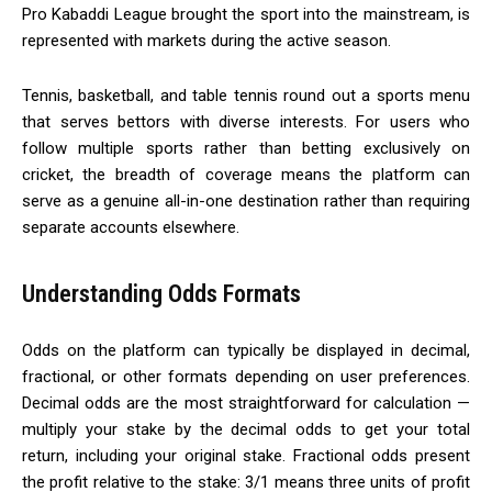
Pro Kabaddi League brought the sport into the mainstream, is
represented with markets during the active season.
Tennis, basketball, and table tennis round out a sports menu
that serves bettors with diverse interests. For users who
follow multiple sports rather than betting exclusively on
cricket, the breadth of coverage means the platform can
serve as a genuine all-in-one destination rather than requiring
separate accounts elsewhere.
Understanding Odds Formats
Odds on the platform can typically be displayed in decimal,
fractional, or other formats depending on user preferences.
Decimal odds are the most straightforward for calculation —
multiply your stake by the decimal odds to get your total
return, including your original stake. Fractional odds present
the profit relative to the stake: 3/1 means three units of profit