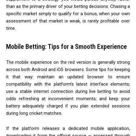
than as the primary driver of your betting decisions. Chasing a
specific market simply to qualify for a bonus, when your own
assessment of that market is weak, is rarely profitable over
time.
Mobile Betting: Tips for a Smooth Experience
The mobile experience on the red version is generally strong
across both Android and iOS browsers. Some tips for keeping
it that way: maintain an updated browser to ensure
compatibility with the platform’s latest interface elements;
use a stable internet connection during live betting to avoid
odds refreshing at inconvenient moments; and keep your
battery adequately charged if you plan extended sessions
during long cricket matches.
If the platform releases a dedicated mobile application,
downloading it from the official source — accessed through