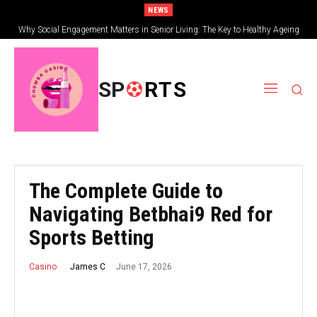
NEWS
Why Social Engagement Matters in Senior Living: The Key to Healthy Ageing
SP
RTS
The Complete Guide to
Navigating Betbhai9 Red for
Sports Betting
June 17, 2026
James C
Casino