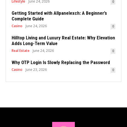
Lifestyle
June 24, 2026
0
Getting Started with Allpanelexch: A Beginner’s
Complete Guide
Casino
June 24, 2026
0
Hilltop Living and Luxury Real Estate: Why Elevation
Adds Long-Term Value
Real Estate
June 24, 2026
0
Why OTP Login Is Slowly Replacing the Password
Casino
June 23, 2026
0