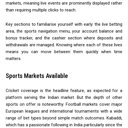
markets, meaning live events are prominently displayed rather
than requiring multiple clicks to reach.
Key sections to familiarise yourself with early: the live betting
area, the sports navigation menu, your account balance and
bonus tracker, and the cashier section where deposits and
withdrawals are managed. Knowing where each of these lives
means you can move between them quickly when time
matters.
Sports Markets Available
Cricket coverage is the headline feature, as expected for a
platform serving the Indian market. But the depth of other
sports on offer is noteworthy. Football markets cover major
European leagues and international tournaments with a wide
range of bet types beyond simple match outcomes. Kabaddi,
which has a passionate following in India particularly since the