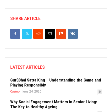
SHARE ARTICLE
LATEST ARTICLES
GurūBhai Satta King – Understanding the Game and
Playing Responsibly
Casino
June 24, 2026
0
Why Social Engagement Matters in Senior Living:
The Key to Healthy Ageing