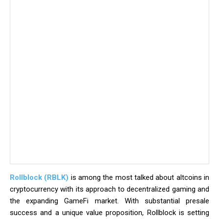
Rollblock (RBLK)
is among the most talked about altcoins in
cryptocurrency with its approach to decentralized gaming and
the expanding GameFi market. With substantial presale
success and a unique value proposition, Rollblock is setting