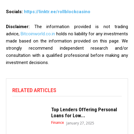
Socials:
https://linktr.ee/rollblockcasino
Disclaimer:
The information provided is not trading
advice,
Bitcoinworld.co.in
holds no liability for any investments
made based on the information provided on this page. We
strongly recommend independent research and/or
consultation with a qualified professional before making any
investment decisions.
RELATED ARTICLES
Top Lenders Offering Personal
Loans for Low...
Finance
January 27, 2025