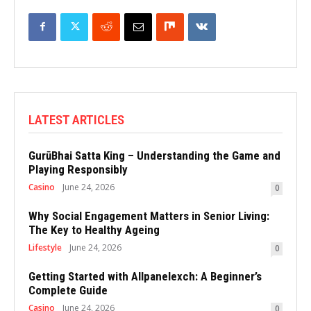
LATEST ARTICLES
GurūBhai Satta King – Understanding the Game and
Playing Responsibly
Casino
June 24, 2026
0
Why Social Engagement Matters in Senior Living:
The Key to Healthy Ageing
Lifestyle
June 24, 2026
0
Getting Started with Allpanelexch: A Beginner’s
Complete Guide
Casino
June 24, 2026
0