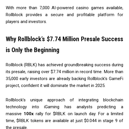
With more than 7,000 AI-powered casino games available,
Rollblock provides a secure and profitable platform for
players and investors.
Why Rollblock’s $7.74 Million Presale Success
is Only the Beginning
Rollblock (RBLK) has achieved groundbreaking success during
its presale, raising over $7.74 million in record time. More than
35,000 early investors are already backing Rollblock’s GameFi
project, confident it will dominate the market in 2025.
Rollblock’s unique approach of integrating blockchain
technology into iGaming has analysts predicting a
massive
100x
rally for $RBLK on launch day. For a limited
time, $RBLK tokens are available at just $0.044 in stage 9 of
the presale.