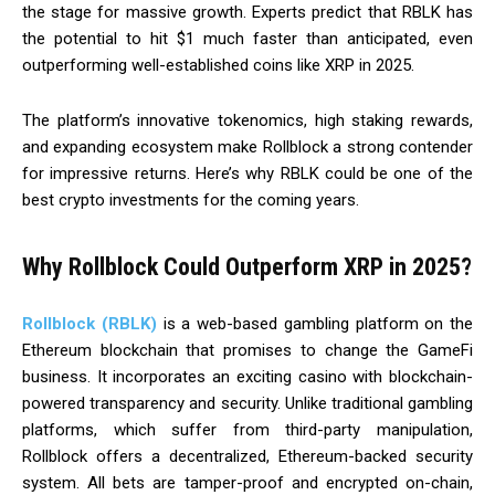
the stage for massive growth. Experts predict that RBLK has
the potential to hit $1 much faster than anticipated, even
outperforming well-established coins like XRP in 2025.
The platform’s innovative tokenomics, high staking rewards,
and expanding ecosystem make Rollblock a strong contender
for impressive returns. Here’s why RBLK could be one of the
best crypto investments for the coming years.
Why Rollblock Could Outperform XRP in 2025?
Rollblock (RBLK)
is a web-based gambling platform on the
Ethereum blockchain that promises to change the GameFi
business. It incorporates an exciting casino with blockchain-
powered transparency and security. Unlike traditional gambling
platforms, which suffer from third-party manipulation,
Rollblock offers a decentralized, Ethereum-backed security
system. All bets are tamper-proof and encrypted on-chain,