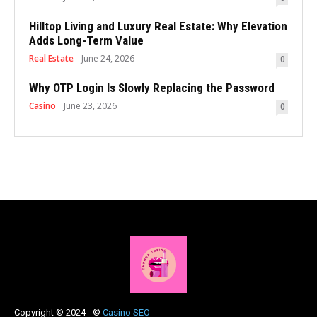
Hilltop Living and Luxury Real Estate: Why Elevation
Adds Long-Term Value
Real Estate
June 24, 2026
0
Why OTP Login Is Slowly Replacing the Password
Casino
June 23, 2026
0
Copyright © 2024 - ©
Casino SEO