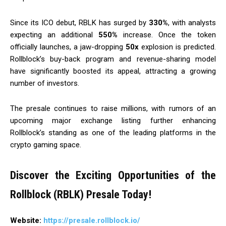
Since its ICO debut, RBLK has surged by
330%
, with analysts
expecting an additional
550%
increase. Once the token
officially launches, a jaw-dropping
50x
explosion is predicted.
Rollblock’s buy-back program and revenue-sharing model
have significantly boosted its appeal, attracting a growing
number of investors.
The presale continues to raise millions, with rumors of an
upcoming major exchange listing further enhancing
Rollblock’s standing as one of the leading platforms in the
crypto gaming space.
Discover the Exciting Opportunities of the
Rollblock (RBLK) Presale Today!
Website:
https://presale.rollblock.io/