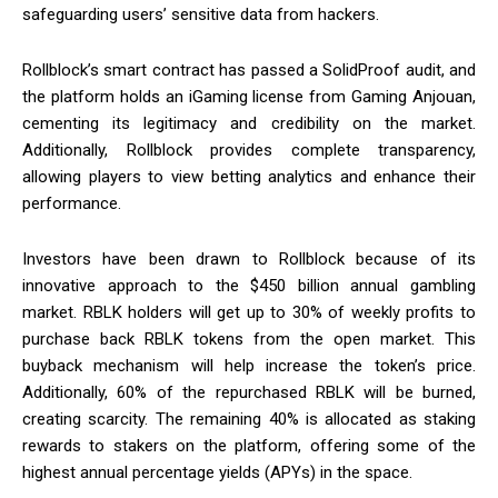
safeguarding users’ sensitive data from hackers.
Rollblock’s smart contract has passed a SolidProof audit, and
the platform holds an iGaming license from Gaming Anjouan,
cementing its legitimacy and credibility on the market.
Additionally, Rollblock provides complete transparency,
allowing players to view betting analytics and enhance their
performance.
Investors have been drawn to Rollblock because of its
innovative approach to the $450 billion annual gambling
market. RBLK holders will get up to 30% of weekly profits to
purchase back RBLK tokens from the open market. This
buyback mechanism will help increase the token’s price.
Additionally, 60% of the repurchased RBLK will be burned,
creating scarcity. The remaining 40% is allocated as staking
rewards to stakers on the platform, offering some of the
highest annual percentage yields (APYs) in the space.