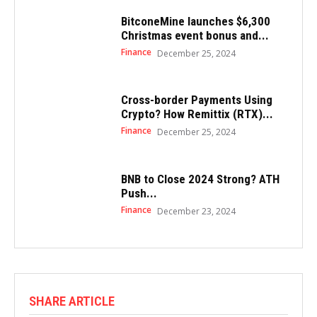
BitconeMine launches $6,300
Christmas event bonus and...
Finance
December 25, 2024
Cross-border Payments Using
Crypto? How Remittix (RTX)...
Finance
December 25, 2024
BNB to Close 2024 Strong? ATH
Push...
Finance
December 23, 2024
SHARE ARTICLE