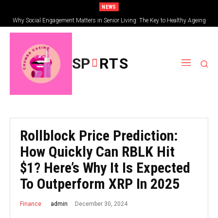
NEWS
Why Social Engagement Matters in Senior Living: The Key to Healthy Ageing
SP
RTS
Rollblock Price Prediction:
How Quickly Can RBLK Hit
$1? Here’s Why It Is Expected
To Outperform XRP In 2025
December 30, 2024
admin
Finance