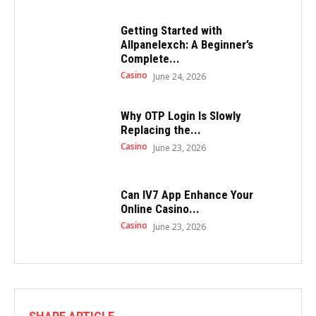
Getting Started with
Allpanelexch: A Beginner’s
Complete...
Casino
June 24, 2026
Why OTP Login Is Slowly
Replacing the...
Casino
June 23, 2026
Can IV7 App Enhance Your
Online Casino...
Casino
June 23, 2026