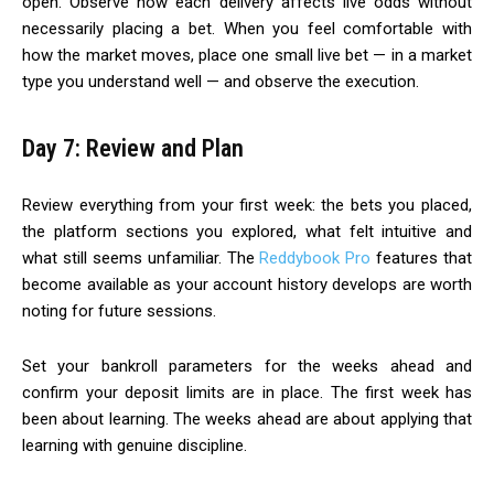
open. Observe how each delivery affects live odds without
necessarily placing a bet. When you feel comfortable with
how the market moves, place one small live bet — in a market
type you understand well — and observe the execution.
Day 7: Review and Plan
Review everything from your first week: the bets you placed,
the platform sections you explored, what felt intuitive and
what still seems unfamiliar. The
Reddybook Pro
features that
become available as your account history develops are worth
noting for future sessions.
Set your bankroll parameters for the weeks ahead and
confirm your deposit limits are in place. The first week has
been about learning. The weeks ahead are about applying that
learning with genuine discipline.