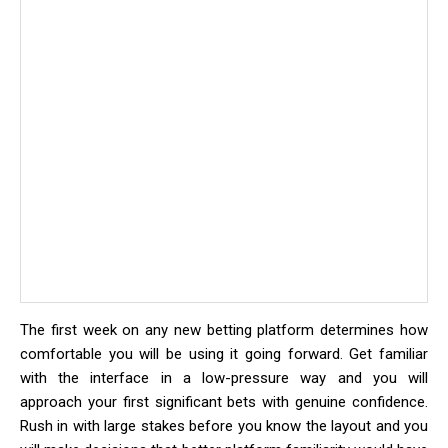
The first week on any new betting platform determines how
comfortable you will be using it going forward. Get familiar
with the interface in a low-pressure way and you will
approach your first significant bets with genuine confidence.
Rush in with large stakes before you know the layout and you