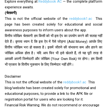
Explore everything at
Reddybook AC
— the complete platform
experience awaits.
(चेतावनी)
This is not the official website of the
reddybook1.ac
This
page has been created solely for educational and social
awareness purposes to inform users about the app.
वित्तीय जोखिम चेतावनी: हम किसी को भी इस ऐप का उपयोग करने की सलाह नहीं
देते हैं। कृपया ध्यान दें कि इस ऐप में पैसे जोड़ना (Add Money) आपके लिए
वित्तीय जोखिम भरा हो सकता है। इसमें जीतने की संभावना कम और हारने का
जोखिम अधिक होता है। यदि आप फिर भी इसे खेलते हैं, तो यह पूरी तरह से
आपकी अपनी जिम्मेदारी और जोखिम (Your Own Risk) पर होगा। हम किसी
भी प्रकार के वित्तीय नुकसान के लिए जिम्मेदार नहीं होंगे।
Disclaimer
This is not the official website of the
reddybook1.ac
This
blog/website has been created solely for promotional and
educational purposes, to provide a link to the APK file or
registration portal for users who are looking for it.
Financial Risk Warning: We do not recommend or encourage