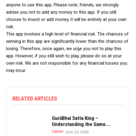
anyone to use this app. Please note, friends, we strongly
advise you not to add any money to this app. If you still
choose to invest or add money, it will be entirely at your own
risk.
This app involves a high level of financial risk. The chances of
winning in this app are significantly lower than the chances of
losing. Therefore, once again, we urge you not to play this
app. However, if you still wish to play, please do so at your
own risk. We are not responsible for any financial losses you
may incur.
RELATED ARTICLES
GurūBhai Satta King –
Understanding the Game...
Casino
June 24, 2026