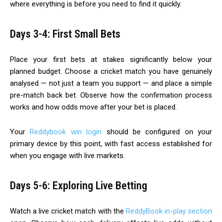
where everything is before you need to find it quickly.
Days 3-4: First Small Bets
Place your first bets at stakes significantly below your
planned budget. Choose a cricket match you have genuinely
analysed — not just a team you support — and place a simple
pre-match back bet. Observe how the confirmation process
works and how odds move after your bet is placed.
Your
Reddybook win login
should be configured on your
primary device by this point, with fast access established for
when you engage with live markets.
Days 5-6: Exploring Live Betting
Watch a live cricket match with the
ReddyBook in-play section