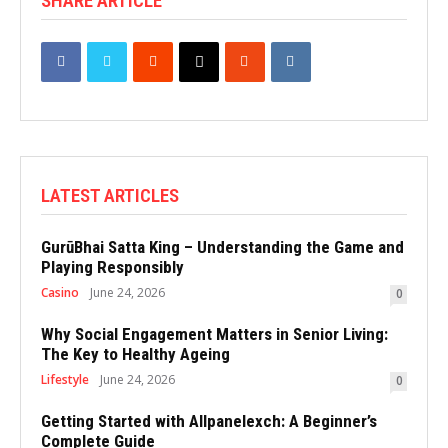
SHARE ARTICLE
LATEST ARTICLES
GurūBhai Satta King – Understanding the Game and
Playing Responsibly
Casino
June 24, 2026
0
Why Social Engagement Matters in Senior Living:
The Key to Healthy Ageing
Lifestyle
June 24, 2026
0
Getting Started with Allpanelexch: A Beginner’s
Complete Guide