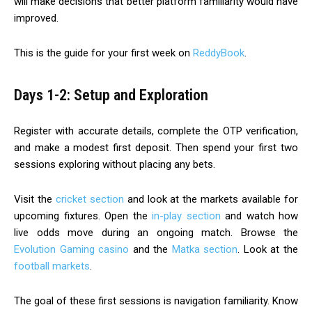
will make decisions that better platform familiarity would have
improved.
This is the guide for your first week on
ReddyBook
.
Days 1-2: Setup and Exploration
Register with accurate details, complete the OTP verification,
and make a modest first deposit. Then spend your first two
sessions exploring without placing any bets.
Visit the
cricket section
and look at the markets available for
upcoming fixtures. Open the
in-play section
and watch how
live odds move during an ongoing match. Browse the
Evolution Gaming casino
and the
Matka section
. Look at the
football markets
.
The goal of these first sessions is navigation familiarity. Know