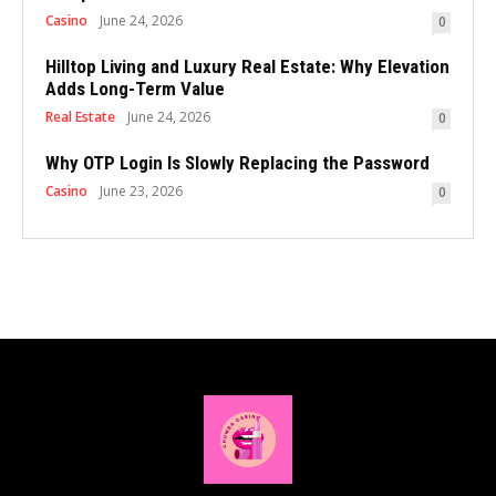
Casino
June 24, 2026
0
Hilltop Living and Luxury Real Estate: Why Elevation
Adds Long-Term Value
Real Estate
June 24, 2026
0
Why OTP Login Is Slowly Replacing the Password
Casino
June 23, 2026
0