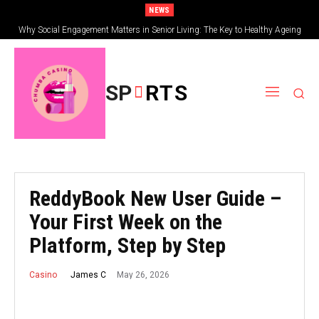
NEWS
Why Social Engagement Matters in Senior Living: The Key to Healthy Ageing
SP
RTS
ReddyBook New User Guide –
Your First Week on the
Platform, Step by Step
May 26, 2026
James C
Casino