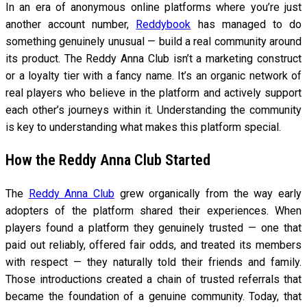
In an era of anonymous online platforms where you’re just
another account number,
Reddybook
has managed to do
something genuinely unusual — build a real community around
its product. The Reddy Anna Club isn’t a marketing construct
or a loyalty tier with a fancy name. It’s an organic network of
real players who believe in the platform and actively support
each other’s journeys within it. Understanding the community
is key to understanding what makes this platform special.
How the Reddy Anna Club Started
The
Reddy Anna Club
grew organically from the way early
adopters of the platform shared their experiences. When
players found a platform they genuinely trusted — one that
paid out reliably, offered fair odds, and treated its members
with respect — they naturally told their friends and family.
Those introductions created a chain of trusted referrals that
became the foundation of a genuine community. Today, that