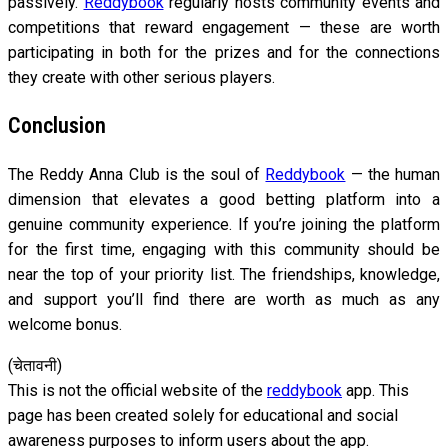
passively.
Reddybook
regularly hosts community events and
competitions that reward engagement — these are worth
participating in both for the prizes and for the connections
they create with other serious players.
Conclusion
The Reddy Anna Club is the soul of
Reddybook
— the human
dimension that elevates a good betting platform into a
genuine community experience. If you’re joining the platform
for the first time, engaging with this community should be
near the top of your priority list. The friendships, knowledge,
and support you’ll find there are worth as much as any
welcome bonus.
(चेतावनी)
This is not the official website of the
reddybook
app. This
page has been created solely for educational and social
awareness purposes to inform users about the app.