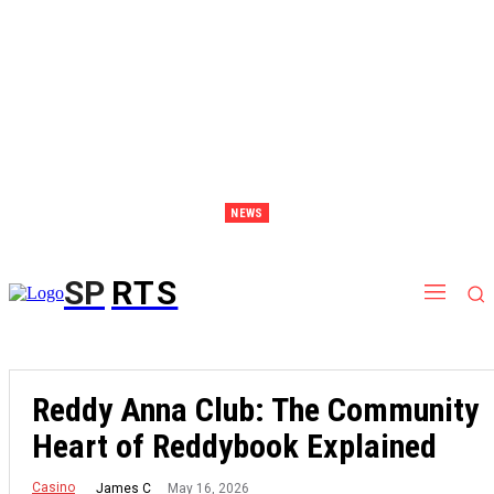
NEWS
GurūBhai Satta King – Understanding the Game and Playing Responsibly
SP
RTS
Reddy Anna Club: The Community
Heart of Reddybook Explained
Casino
May 16, 2026
James C