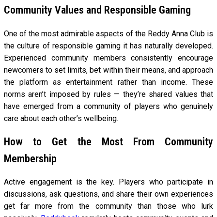
Community Values and Responsible Gaming
One of the most admirable aspects of the Reddy Anna Club is
the culture of responsible gaming it has naturally developed.
Experienced community members consistently encourage
newcomers to set limits, bet within their means, and approach
the platform as entertainment rather than income. These
norms aren’t imposed by rules — they’re shared values that
have emerged from a community of players who genuinely
care about each other’s wellbeing.
How to Get the Most From Community
Membership
Active engagement is the key. Players who participate in
discussions, ask questions, and share their own experiences
get far more from the community than those who lurk