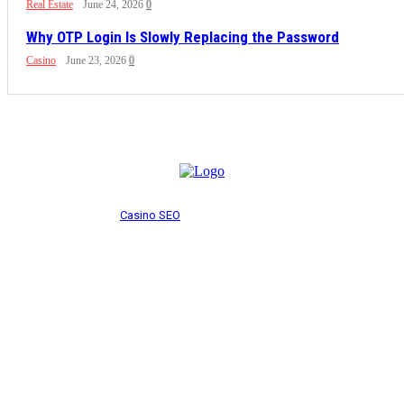
Real Estate
June 24, 2026
0
Why OTP Login Is Slowly Replacing the Password
Casino
June 23, 2026
0
Copyright © 2024 - ©
Casino SEO