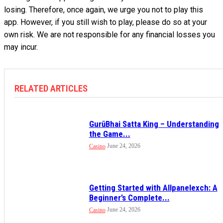
losing. Therefore, once again, we urge you not to play this
app. However, if you still wish to play, please do so at your
own risk. We are not responsible for any financial losses you
may incur.
RELATED ARTICLES
GurūBhai Satta King – Understanding
the Game...
June 24, 2026
Casino
Getting Started with Allpanelexch: A
Beginner’s Complete...
June 24, 2026
Casino