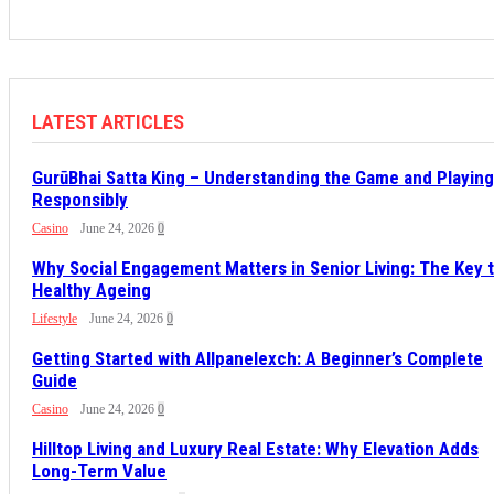
LATEST ARTICLES
GurūBhai Satta King – Understanding the Game and Playing
Responsibly
Casino
June 24, 2026
0
Why Social Engagement Matters in Senior Living: The Key 
Healthy Ageing
Lifestyle
June 24, 2026
0
Getting Started with Allpanelexch: A Beginner’s Complete
Guide
Casino
June 24, 2026
0
Hilltop Living and Luxury Real Estate: Why Elevation Adds
Long-Term Value