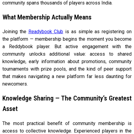
community spans thousands of players across India.
What Membership Actually Means
Joining the
Readybook Club
is as simple as registering on
the platform — membership begins the moment you become
a Reddybook player. But active engagement with the
community unlocks additional value: access to shared
knowledge, early information about promotions, community
tournaments with prize pools, and the kind of peer support
that makes navigating a new platform far less daunting for
newcomers.
Knowledge Sharing — The Community’s Greatest
Asset
The most practical benefit of community membership is
access to collective knowledge. Experienced players in the