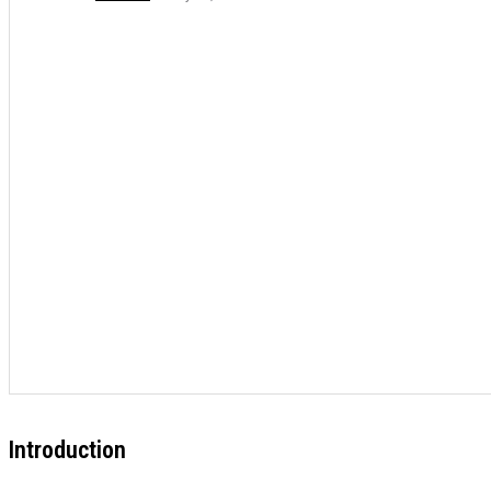
Introduction