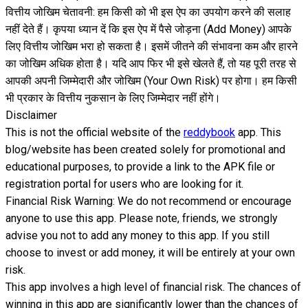
वित्तीय जोखिम चेतावनी: हम किसी को भी इस ऐप का उपयोग करने की सलाह
नहीं देते हैं। कृपया ध्यान दें कि इस ऐप में पैसे जोड़ना (Add Money) आपके
लिए वित्तीय जोखिम भरा हो सकता है। इसमें जीतने की संभावना कम और हारने
का जोखिम अधिक होता है। यदि आप फिर भी इसे खेलते हैं, तो यह पूरी तरह से
आपकी अपनी जिम्मेदारी और जोखिम (Your Own Risk) पर होगा। हम किसी
भी प्रकार के वित्तीय नुकसान के लिए जिम्मेदार नहीं होंगे।
Disclaimer
This is not the official website of the
reddybook
app. This
blog/website has been created solely for promotional and
educational purposes, to provide a link to the APK file or
registration portal for users who are looking for it.
Financial Risk Warning: We do not recommend or encourage
anyone to use this app. Please note, friends, we strongly
advise you not to add any money to this app. If you still
choose to invest or add money, it will be entirely at your own
risk.
This app involves a high level of financial risk. The chances of
winning in this app are significantly lower than the chances of