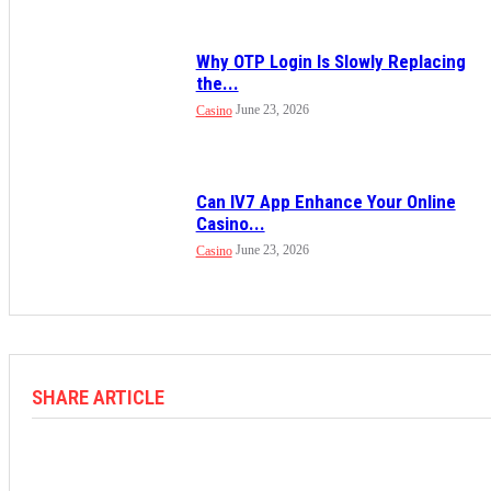
Why OTP Login Is Slowly Replacing
the...
June 23, 2026
Casino
Can IV7 App Enhance Your Online
Casino...
June 23, 2026
Casino
SHARE ARTICLE