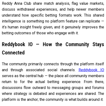
Reddy Anna Club share match analysis, flag value markets,
discuss withdrawal experiences, and help newer members
understand how specific betting formats work. This shared
intelligence is something no platform feature can replicate —
it’s human insight freely given, and it genuinely improves the
betting outcomes of those who engage with it.
Reddybook IO — How the Community Stays
Connected
The community primarily connects through the platform itself
and through associated social channels.
Reddybook IO
serves as the central hub — the place all community members
return to for the actual betting experience. From there,
discussions flow outward to messaging groups and forums
where strategy is debated and experiences are shared. The
platform is the anchor; the community is what builds around it.