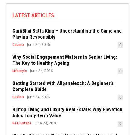
LATEST ARTICLES
GurūBhai Satta King – Understanding the Game and
Playing Responsibly
Casino
June 24, 2026
0
Why Social Engagement Matters in Senior Living:
The Key to Healthy Ageing
Lifestyle
June 24, 2026
0
Getting Started with Allpanelexch: A Beginner’s
Complete Guide
Casino
June 24, 2026
0
Hilltop Living and Luxury Real Estate: Why Elevation
Adds Long-Term Value
Real Estate
June 24, 2026
0