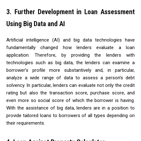
3. Further Development in Loan Assessment
Using Big Data and AI
Artificial intelligence (AI) and big data technologies have
fundamentally changed how lenders evaluate a loan
application. Therefore, by providing the lenders with
technologies such as big data, the lenders can examine a
borrower’s profile more substantively and, in particular,
analyze a wide range of data to assess a person’s debt
solvency. In particular, lenders can evaluate not only the credit
rating but also the transaction score, purchase score, and
even more so social score of which the borrower is having.
With the assistance of big data, lenders are in a position to
provide tailored loans to borrowers of all types depending on
their requirements.