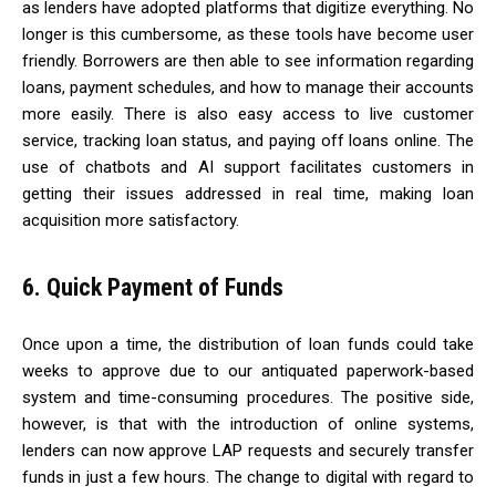
as lenders have adopted platforms that digitize everything. No
longer is this cumbersome, as these tools have become user
friendly. Borrowers are then able to see information regarding
loans, payment schedules, and how to manage their accounts
more easily. There is also easy access to live customer
service, tracking loan status, and paying off loans online. The
use of chatbots and AI support facilitates customers in
getting their issues addressed in real time, making loan
acquisition more satisfactory.
6. Quick Payment of Funds
Once upon a time, the distribution of loan funds could take
weeks to approve due to our antiquated paperwork-based
system and time-consuming procedures. The positive side,
however, is that with the introduction of online systems,
lenders can now approve LAP requests and securely transfer
funds in just a few hours. The change to digital with regard to