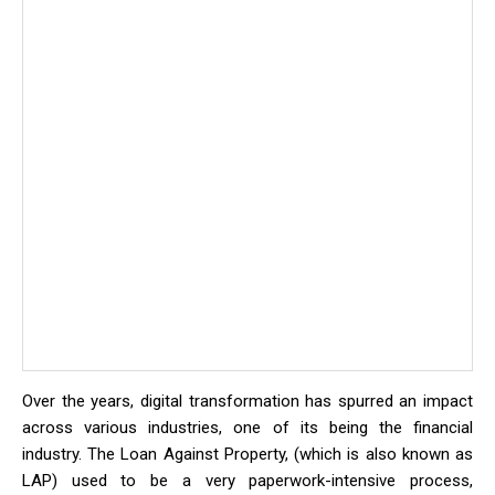
Over the years, digital transformation has spurred an impact
across various industries, one of its being the financial
industry. The Loan Against Property, (which is also known as
LAP) used to be a very paperwork-intensive process,