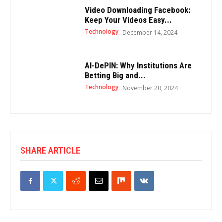
Video Downloading Facebook:
Keep Your Videos Easy...
Technology
December 14, 2024
AI-DePIN: Why Institutions Are
Betting Big and...
Technology
November 20, 2024
SHARE ARTICLE