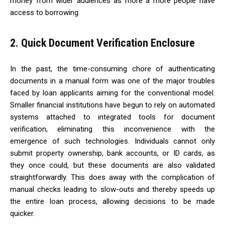
money from wider audiences as more a more people have
access to borrowing.
2. Quick Document Verification Enclosure
In the past, the time-consuming chore of authenticating
documents in a manual form was one of the major troubles
faced by loan applicants aiming for the conventional model.
Smaller financial institutions have begun to rely on automated
systems attached to integrated tools for document
verification, eliminating this inconvenience with the
emergence of such technologies. Individuals cannot only
submit property ownership, bank accounts, or ID cards, as
they once could, but these documents are also validated
straightforwardly. This does away with the complication of
manual checks leading to slow-outs and thereby speeds up
the entire loan process, allowing decisions to be made
quicker.