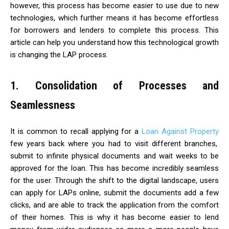
however, this process has become easier to use due to new
technologies, which further means it has become effortless
for borrowers and lenders to complete this process. This
article can help you understand how this technological growth
is changing the LAP process.
1. Consolidation of Processes and
Seamlessness
It is common to recall applying for a
Loan Against Property
few years back where you had to visit different branches,
submit to infinite physical documents and wait weeks to be
approved for the loan. This has become incredibly seamless
for the user. Through the shift to the digital landscape, users
can apply for LAPs online, submit the documents add a few
clicks, and are able to track the application from the comfort
of their homes. This is why it has become easier to lend