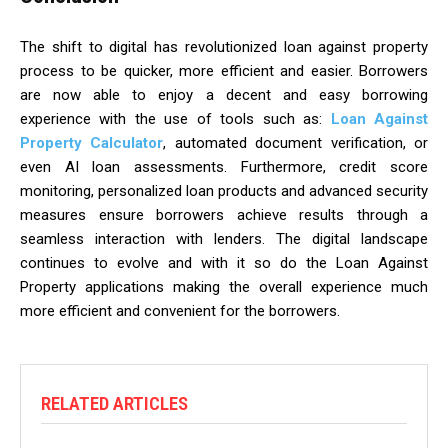
The shift to digital has revolutionized loan against property
process to be quicker, more efficient and easier. Borrowers
are now able to enjoy a decent and easy borrowing
experience with the use of tools such as:
Loan Against
Property Calculator
, automated document verification, or
even AI loan assessments. Furthermore, credit score
monitoring, personalized loan products and advanced security
measures ensure borrowers achieve results through a
seamless interaction with lenders. The digital landscape
continues to evolve and with it so do the Loan Against
Property applications making the overall experience much
more efficient and convenient for the borrowers.
RELATED ARTICLES