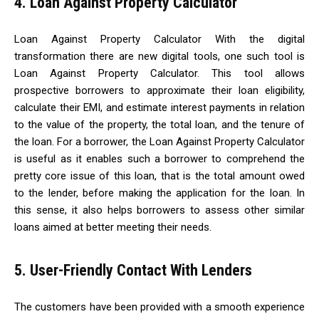
4. Loan Against Property Calculator
Loan Against Property Calculator With the digital
transformation there are new digital tools, one such tool is
Loan Against Property Calculator. This tool allows
prospective borrowers to approximate their loan eligibility,
calculate their EMI, and estimate interest payments in relation
to the value of the property, the total loan, and the tenure of
the loan. For a borrower, the Loan Against Property Calculator
is useful as it enables such a borrower to comprehend the
pretty core issue of this loan, that is the total amount owed
to the lender, before making the application for the loan. In
this sense, it also helps borrowers to assess other similar
loans aimed at better meeting their needs.
5. User-Friendly Contact With Lenders
The customers have been provided with a smooth experience