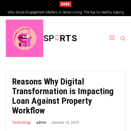
NEWS
Why Social Engagement Matters in Senior Living: The Key to Healthy Ageing
SP
RTS
Reasons Why Digital
Transformation is Impacting
Loan Against Property
Workflow
January 16, 2025
admin
Technology