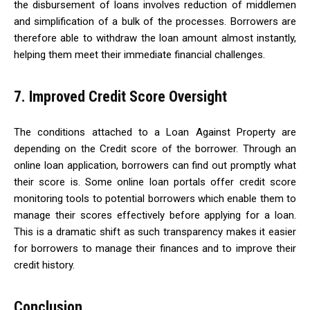
the disbursement of loans involves reduction of middlemen
and simplification of a bulk of the processes. Borrowers are
therefore able to withdraw the loan amount almost instantly,
helping them meet their immediate financial challenges.
7. Improved Credit Score Oversight
The conditions attached to a Loan Against Property are
depending on the Credit score of the borrower. Through an
online loan application, borrowers can find out promptly what
their score is. Some online loan portals offer credit score
monitoring tools to potential borrowers which enable them to
manage their scores effectively before applying for a loan.
This is a dramatic shift as such transparency makes it easier
for borrowers to manage their finances and to improve their
credit history.
Conclusion