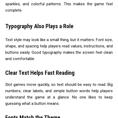
sparkles, and colorful patterns. This makes the game feel
complete.
Typography Also Plays a Role
Text style may look like a small thing, but it matters. Font size,
shape, and spacing help players read values, instructions, and
buttons easily. Good typography makes the screen feel clean
and comfortable.
Clear Text Helps Fast Reading
Slot games move quickly, so text should be easy to read. Big
numbers, clear labels, and simple button words help players
understand the game at a glance. No one likes to keep
guessing what a button means.
Fonts Match the Theme