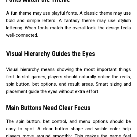
A fun theme may use playful fonts. A classic theme may use
bold and simple letters. A fantasy theme may use stylish
lettering. When fonts match the overall look, the design feels
well-connected.
Visual Hierarchy Guides the Eyes
Visual hierarchy means showing the most important things
first. In slot games, players should naturally notice the reels,
spin button, bet options, and result areas. Smart sizing and
placement guide the eyes without extra effort.
Main Buttons Need Clear Focus
The spin button, bet control, and menu options should be
easy to spot. A clear button shape and visible color help
players move around smoothly. This makes the game feel