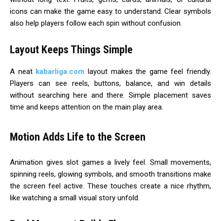
icons can make the game easy to understand. Clear symbols
also help players follow each spin without confusion.
Layout Keeps Things Simple
A neat
kabarliga.com
layout makes the game feel friendly.
Players can see reels, buttons, balance, and win details
without searching here and there. Simple placement saves
time and keeps attention on the main play area.
Motion Adds Life to the Screen
Animation gives slot games a lively feel. Small movements,
spinning reels, glowing symbols, and smooth transitions make
the screen feel active. These touches create a nice rhythm,
like watching a small visual story unfold.