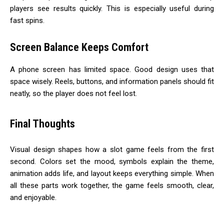
players see results quickly. This is especially useful during
fast spins.
Screen Balance Keeps Comfort
A phone screen has limited space. Good design uses that
space wisely. Reels, buttons, and information panels should fit
neatly, so the player does not feel lost.
Final Thoughts
Visual design shapes how a slot game feels from the first
second. Colors set the mood, symbols explain the theme,
animation adds life, and layout keeps everything simple. When
all these parts work together, the game feels smooth, clear,
and enjoyable.