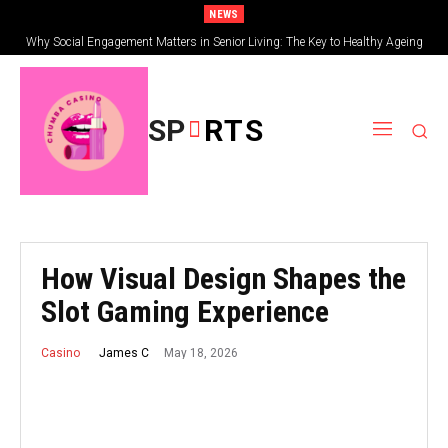
NEWS
Why Social Engagement Matters in Senior Living: The Key to Healthy Ageing
SP
RTS
How Visual Design Shapes the
Slot Gaming Experience
May 18, 2026
James C
Casino