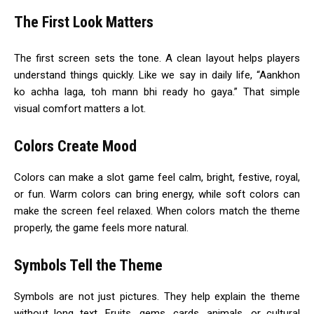
The First Look Matters
The first screen sets the tone. A clean layout helps players
understand things quickly. Like we say in daily life, “Aankhon
ko achha laga, toh mann bhi ready ho gaya.” That simple
visual comfort matters a lot.
Colors Create Mood
Colors can make a slot game feel calm, bright, festive, royal,
or fun. Warm colors can bring energy, while soft colors can
make the screen feel relaxed. When colors match the theme
properly, the game feels more natural.
Symbols Tell the Theme
Symbols are not just pictures. They help explain the theme
without long text. Fruits, gems, cards, animals, or cultural