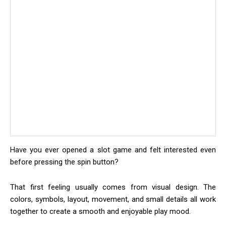
Have you ever opened a slot game and felt interested even
before pressing the spin button?
That first feeling usually comes from visual design. The
colors, symbols, layout, movement, and small details all work
together to create a smooth and enjoyable play mood.