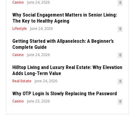
Casino
June 24, 2026
0
Why Social Engagement Matters in Senior Living:
The Key to Healthy Ageing
Lifestyle
June 24, 2026
0
Getting Started with Allpanelexch: A Beginner’s
Complete Guide
Casino
June 24, 2026
0
Hilltop Living and Luxury Real Estate: Why Elevation
Adds Long-Term Value
Real Estate
June 24, 2026
0
Why OTP Login Is Slowly Replacing the Password
Casino
June 23, 2026
0