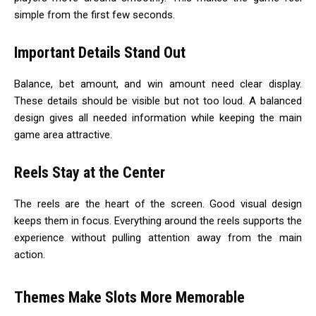
simple from the first few seconds.
Important Details Stand Out
Balance, bet amount, and win amount need clear display.
These details should be visible but not too loud. A balanced
design gives all needed information while keeping the main
game area attractive.
Reels Stay at the Center
The reels are the heart of the screen. Good visual design
keeps them in focus. Everything around the reels supports the
experience without pulling attention away from the main
action.
Themes Make Slots More Memorable