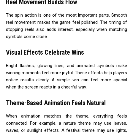
Reel Movement Builds Flow
The spin action is one of the most important parts. Smooth
reel movement makes the game feel polished. The timing of
stopping reels also adds interest, especially when matching
symbols come close.
Visual Effects Celebrate Wins
Bright flashes, glowing lines, and animated symbols make
winning moments feel more joyful. These effects help players
notice results clearly. A simple win can feel more special
when the screen reacts in a cheerful way.
Theme-Based Animation Feels Natural
When animation matches the theme, everything feels
connected. For example, a nature theme may use leaves,
waves, or sunlight effects. A festival theme may use lights,