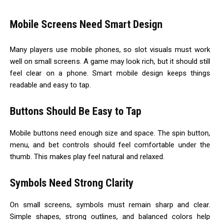
Mobile Screens Need Smart Design
Many players use mobile phones, so slot visuals must work
well on small screens. A game may look rich, but it should still
feel clear on a phone. Smart mobile design keeps things
readable and easy to tap.
Buttons Should Be Easy to Tap
Mobile buttons need enough size and space. The spin button,
menu, and bet controls should feel comfortable under the
thumb. This makes play feel natural and relaxed.
Symbols Need Strong Clarity
On small screens, symbols must remain sharp and clear.
Simple shapes, strong outlines, and balanced colors help