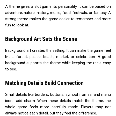
A theme gives a slot game its personality. It can be based on
adventure, nature, history, music, food, festivals, or fantasy. A
strong theme makes the game easier to remember and more
fun to look at.
Background Art Sets the Scene
Background art creates the setting. It can make the game feel
like a forest, palace, beach, market, or celebration. A good
background supports the theme while keeping the reels easy
to see.
Matching Details Build Connection
Small details like borders, buttons, symbol frames, and menu
icons add charm. When these details match the theme, the
whole game feels more carefully made. Players may not
always notice each detail, but they feel the difference.