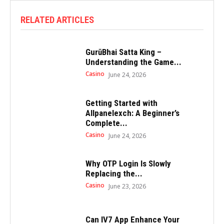
RELATED ARTICLES
GurūBhai Satta King –
Understanding the Game...
Casino
June 24, 2026
Getting Started with
Allpanelexch: A Beginner’s
Complete...
Casino
June 24, 2026
Why OTP Login Is Slowly
Replacing the...
Casino
June 23, 2026
Can IV7 App Enhance Your