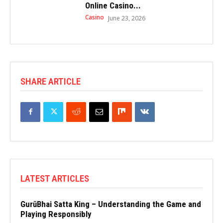
Online Casino...
Casino
June 23, 2026
SHARE ARTICLE
LATEST ARTICLES
GurūBhai Satta King – Understanding the Game and
Playing Responsibly