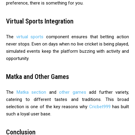
preference, there is something for you.
Virtual Sports Integration
The
virtual sports
component ensures that betting action
never stops. Even on days when no live cricket is being played,
simulated events keep the platform buzzing with activity and
opportunity.
Matka and Other Games
The
Matka section
and
other games
add further variety,
catering to different tastes and traditions. This broad
selection is one of the key reasons why
Cricbet999
has built
such a loyal user base.
Conclusion