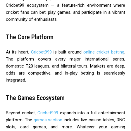
Cricbet99 ecosystem — a feature-rich environment where
cricket fans can bet, play games, and participate in a vibrant
community of enthusiasts.
The Core Platform
At its heart,
Cricbet999
is built around
online cricket betting
.
The platform covers every major international series,
domestic T20 leagues, and bilateral tours. Markets are deep,
odds are competitive, and in-play betting is seamlessly
integrated.
The Games Ecosystem
Beyond cricket,
Cricbet999
expands into a full entertainment
platform. The
games section
includes live casino tables, RNG
slots, card games, and more. Whatever your gaming