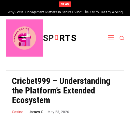
NEWS
Why Social Engagement Matters in Senior Living: The Key to Healthy Ageing
SP
RTS
Cricbet999 – Understanding
the Platform’s Extended
Ecosystem
May 23, 2026
James C
Casino