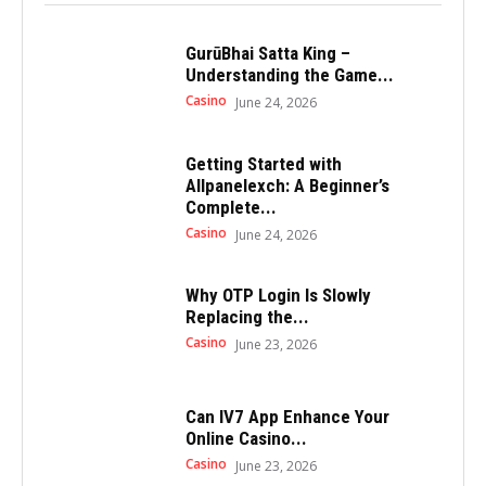
GurūBhai Satta King –
Understanding the Game...
Casino
June 24, 2026
Getting Started with
Allpanelexch: A Beginner’s
Complete...
Casino
June 24, 2026
Why OTP Login Is Slowly
Replacing the...
Casino
June 23, 2026
Can IV7 App Enhance Your
Online Casino...
Casino
June 23, 2026