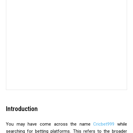
Introduction
You may have come across the name
Cricbet999
while
searching for betting platforms. This refers to the broader