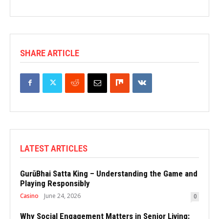
SHARE ARTICLE
LATEST ARTICLES
GurūBhai Satta King – Understanding the Game and
Playing Responsibly
Casino
June 24, 2026
0
Why Social Engagement Matters in Senior Living: