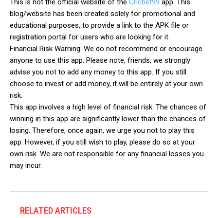
This is not the official website of the
Cricbet99
app. This
blog/website has been created solely for promotional and
educational purposes, to provide a link to the APK file or
registration portal for users who are looking for it.
Financial Risk Warning: We do not recommend or encourage
anyone to use this app. Please note, friends, we strongly
advise you not to add any money to this app. If you still
choose to invest or add money, it will be entirely at your own
risk.
This app involves a high level of financial risk. The chances of
winning in this app are significantly lower than the chances of
losing. Therefore, once again, we urge you not to play this
app. However, if you still wish to play, please do so at your
own risk. We are not responsible for any financial losses you
may incur.
RELATED ARTICLES