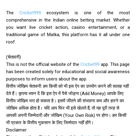
The
Cricbet999
ecosystem is one of the most
comprehensive in the Indian online betting market. Whether
you want live cricket action, casino entertainment, or a
traditional game of Matka, this platform has it all under one
roof.
(चेतावनी)
This is not the official website of the
Cricbet99
app. This page
has been created solely for educational and social awareness
purposes to inform users about the app.
वित्तीय जोखिम चेतावनी: हम किसी को भी इस ऐप का उपयोग करने की सलाह नहीं
देते हैं। कृपया ध्यान दें कि इस ऐप में पैसे जोड़ना (Add Money) आपके लिए
वित्तीय जोखिम भरा हो सकता है। इसमें जीतने की संभावना कम और हारने का
जोखिम अधिक होता है। यदि आप फिर भी इसे खेलते हैं, तो यह पूरी तरह से
आपकी अपनी जिम्मेदारी और जोखिम (Your Own Risk) पर होगा। हम किसी
भी प्रकार के वित्तीय नुकसान के लिए जिम्मेदार नहीं होंगे।
Disclaimer