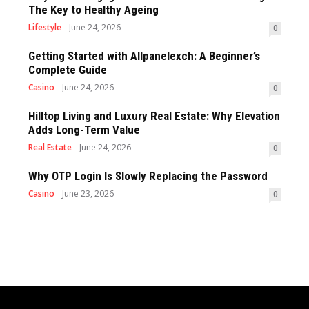
The Key to Healthy Ageing
Lifestyle
June 24, 2026
0
Getting Started with Allpanelexch: A Beginner’s
Complete Guide
Casino
June 24, 2026
0
Hilltop Living and Luxury Real Estate: Why Elevation
Adds Long-Term Value
Real Estate
June 24, 2026
0
Why OTP Login Is Slowly Replacing the Password
Casino
June 23, 2026
0