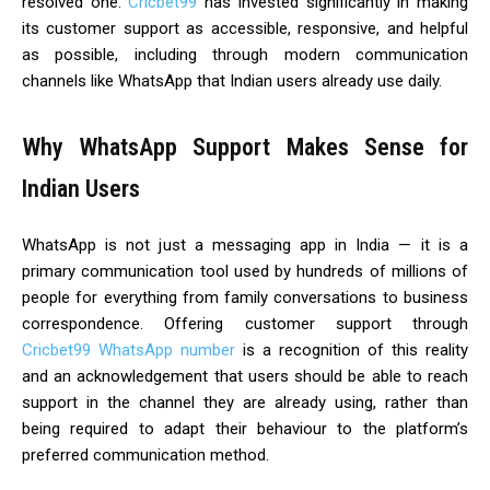
resolved one.
Cricbet99
has invested significantly in making
its customer support as accessible, responsive, and helpful
as possible, including through modern communication
channels like WhatsApp that Indian users already use daily.
Why WhatsApp Support Makes Sense for
Indian Users
WhatsApp is not just a messaging app in India — it is a
primary communication tool used by hundreds of millions of
people for everything from family conversations to business
correspondence. Offering customer support through
Cricbet99 WhatsApp number
is a recognition of this reality
and an acknowledgement that users should be able to reach
support in the channel they are already using, rather than
being required to adapt their behaviour to the platform’s
preferred communication method.