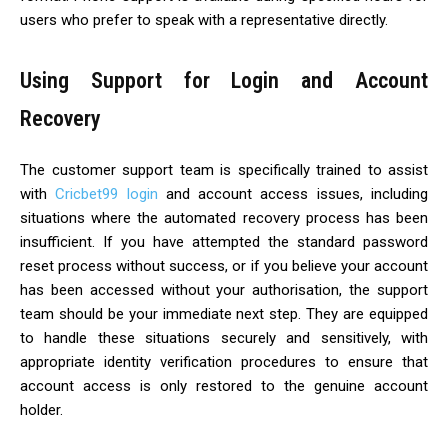
users who prefer to speak with a representative directly.
Using Support for Login and Account
Recovery
The customer support team is specifically trained to assist
with
Cricbet99 login
and account access issues, including
situations where the automated recovery process has been
insufficient. If you have attempted the standard password
reset process without success, or if you believe your account
has been accessed without your authorisation, the support
team should be your immediate next step. They are equipped
to handle these situations securely and sensitively, with
appropriate identity verification procedures to ensure that
account access is only restored to the genuine account
holder.