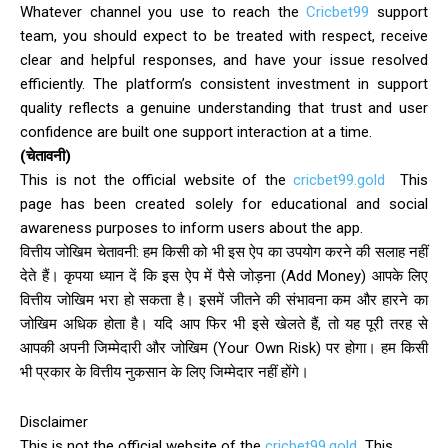
Whatever channel you use to reach the
Cricbet99
support
team, you should expect to be treated with respect, receive
clear and helpful responses, and have your issue resolved
efficiently. The platform’s consistent investment in support
quality reflects a genuine understanding that trust and user
confidence are built one support interaction at a time.
(चेतावनी)
This is not the official website of the
cricbet99.gold
This
page has been created solely for educational and social
awareness purposes to inform users about the app.
वित्तीय जोखिम चेतावनी: हम किसी को भी इस ऐप का उपयोग करने की सलाह नहीं
देते हैं। कृपया ध्यान दें कि इस ऐप में पैसे जोड़ना (Add Money) आपके लिए
वित्तीय जोखिम भरा हो सकता है। इसमें जीतने की संभावना कम और हारने का
जोखिम अधिक होता है। यदि आप फिर भी इसे खेलते हैं, तो यह पूरी तरह से
आपकी अपनी जिम्मेदारी और जोखिम (Your Own Risk) पर होगा। हम किसी
भी प्रकार के वित्तीय नुकसान के लिए जिम्मेदार नहीं होंगे।
Disclaimer
This is not the official website of the
cricbet99.gold
This