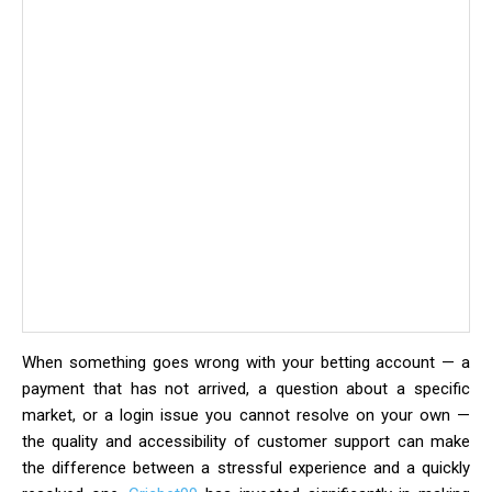
When something goes wrong with your betting account — a
payment that has not arrived, a question about a specific
market, or a login issue you cannot resolve on your own —
the quality and accessibility of customer support can make
the difference between a stressful experience and a quickly