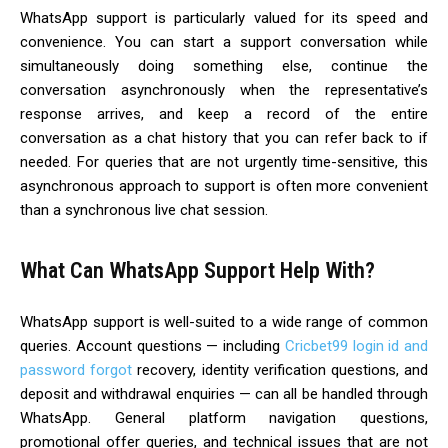
WhatsApp support is particularly valued for its speed and
convenience. You can start a support conversation while
simultaneously doing something else, continue the
conversation asynchronously when the representative’s
response arrives, and keep a record of the entire
conversation as a chat history that you can refer back to if
needed. For queries that are not urgently time-sensitive, this
asynchronous approach to support is often more convenient
than a synchronous live chat session.
What Can WhatsApp Support Help With?
WhatsApp support is well-suited to a wide range of common
queries. Account questions — including
Cricbet99 login id and
password forgot
recovery, identity verification questions, and
deposit and withdrawal enquiries — can all be handled through
WhatsApp. General platform navigation questions,
promotional offer queries, and technical issues that are not