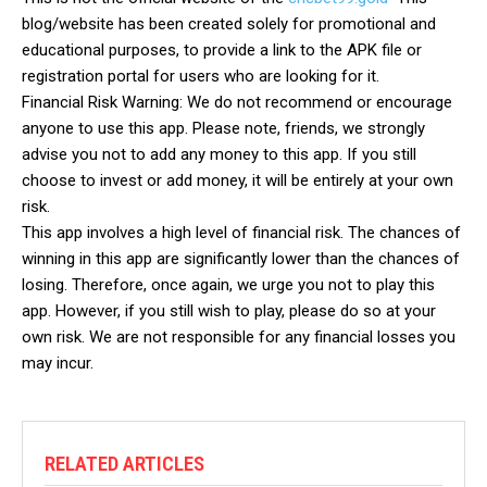
blog/website has been created solely for promotional and
educational purposes, to provide a link to the APK file or
registration portal for users who are looking for it.
Financial Risk Warning: We do not recommend or encourage
anyone to use this app. Please note, friends, we strongly
advise you not to add any money to this app. If you still
choose to invest or add money, it will be entirely at your own
risk.
This app involves a high level of financial risk. The chances of
winning in this app are significantly lower than the chances of
losing. Therefore, once again, we urge you not to play this
app. However, if you still wish to play, please do so at your
own risk. We are not responsible for any financial losses you
may incur.
RELATED ARTICLES