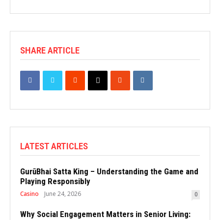
SHARE ARTICLE
LATEST ARTICLES
GurūBhai Satta King – Understanding the Game and
Playing Responsibly
Casino
June 24, 2026
0
Why Social Engagement Matters in Senior Living: