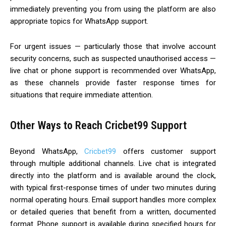
immediately preventing you from using the platform are also
appropriate topics for WhatsApp support.
For urgent issues — particularly those that involve account
security concerns, such as suspected unauthorised access —
live chat or phone support is recommended over WhatsApp,
as these channels provide faster response times for
situations that require immediate attention.
Other Ways to Reach Cricbet99 Support
Beyond WhatsApp,
Cricbet99
offers customer support
through multiple additional channels. Live chat is integrated
directly into the platform and is available around the clock,
with typical first-response times of under two minutes during
normal operating hours. Email support handles more complex
or detailed queries that benefit from a written, documented
format. Phone support is available during specified hours for