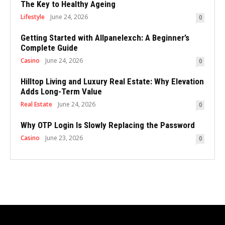
The Key to Healthy Ageing
Lifestyle
June 24, 2026
0
Getting Started with Allpanelexch: A Beginner’s
Complete Guide
Casino
June 24, 2026
0
Hilltop Living and Luxury Real Estate: Why Elevation
Adds Long-Term Value
Real Estate
June 24, 2026
0
Why OTP Login Is Slowly Replacing the Password
Casino
June 23, 2026
0