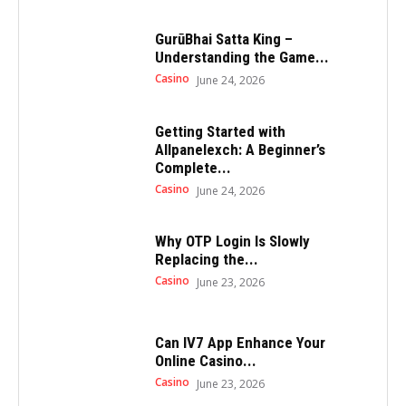
GurūBhai Satta King –
Understanding the Game...
Casino
June 24, 2026
Getting Started with
Allpanelexch: A Beginner’s
Complete...
Casino
June 24, 2026
Why OTP Login Is Slowly
Replacing the...
Casino
June 23, 2026
Can IV7 App Enhance Your
Online Casino...
Casino
June 23, 2026