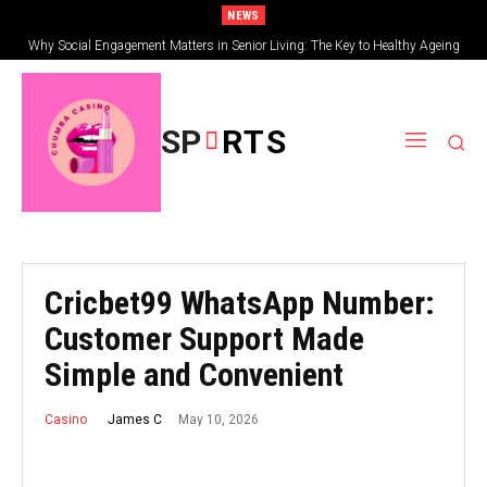
NEWS
Why Social Engagement Matters in Senior Living: The Key to Healthy Ageing
SP
RTS
Cricbet99 WhatsApp Number:
Customer Support Made
Simple and Convenient
May 10, 2026
James C
Casino