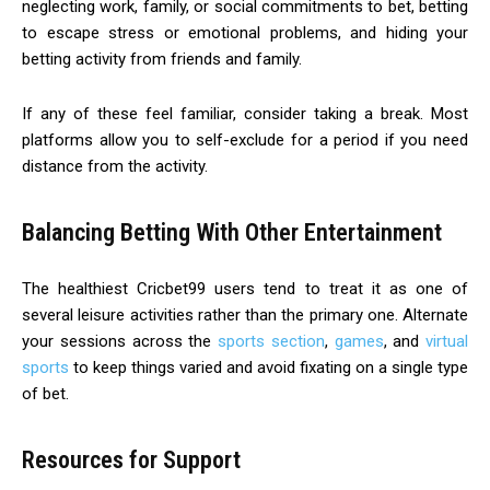
neglecting work, family, or social commitments to bet, betting
to escape stress or emotional problems, and hiding your
betting activity from friends and family.
If any of these feel familiar, consider taking a break. Most
platforms allow you to self-exclude for a period if you need
distance from the activity.
Balancing Betting With Other Entertainment
The healthiest Cricbet99 users tend to treat it as one of
several leisure activities rather than the primary one. Alternate
your sessions across the
sports section
,
games
, and
virtual
sports
to keep things varied and avoid fixating on a single type
of bet.
Resources for Support