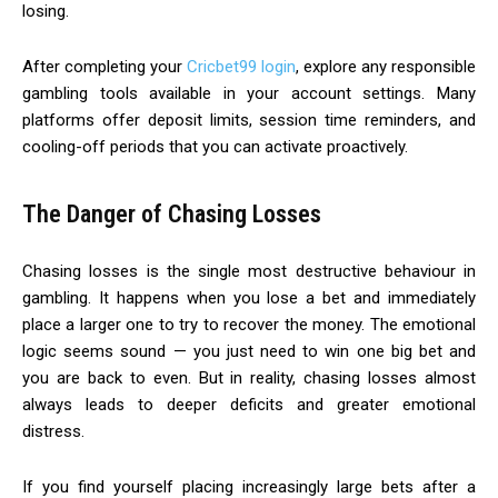
losing.
After completing your
Cricbet99 login
, explore any responsible
gambling tools available in your account settings. Many
platforms offer deposit limits, session time reminders, and
cooling-off periods that you can activate proactively.
The Danger of Chasing Losses
Chasing losses is the single most destructive behaviour in
gambling. It happens when you lose a bet and immediately
place a larger one to try to recover the money. The emotional
logic seems sound — you just need to win one big bet and
you are back to even. But in reality, chasing losses almost
always leads to deeper deficits and greater emotional
distress.
If you find yourself placing increasingly large bets after a