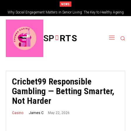
NEWS
Why Social Engagement Matters in Senior Living: The Key to Healthy Ageing
SP
RTS
Cricbet99 Responsible
Gambling — Betting Smarter,
Not Harder
May 22, 2026
James C
Casino