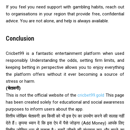
If you feel you need support with gambling habits, reach out
to organisations in your region that provide free, confidential
advice. You are not alone, and help is always available.
Conclusion
Cricbet99 is a fantastic entertainment platform when used
responsibly. Understanding the odds, setting firm limits, and
keeping betting in perspective allows you to enjoy everything
the platform offers without it ever becoming a source of
stress or harm.
(चेतावनी)
This is not the official website of the
cricbet99.gold
This page
has been created solely for educational and social awareness
purposes to inform users about the app.
वित्तीय जोखिम चेतावनी: हम किसी को भी इस ऐप का उपयोग करने की सलाह नहीं
देते हैं। कृपया ध्यान दें कि इस ऐप में पैसे जोड़ना (Add Money) आपके लिए