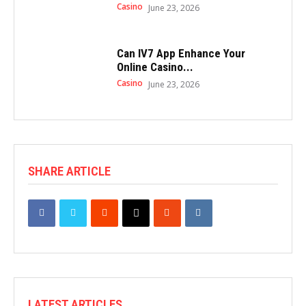
Casino
June 23, 2026
Can IV7 App Enhance Your
Online Casino...
Casino
June 23, 2026
SHARE ARTICLE
LATEST ARTICLES