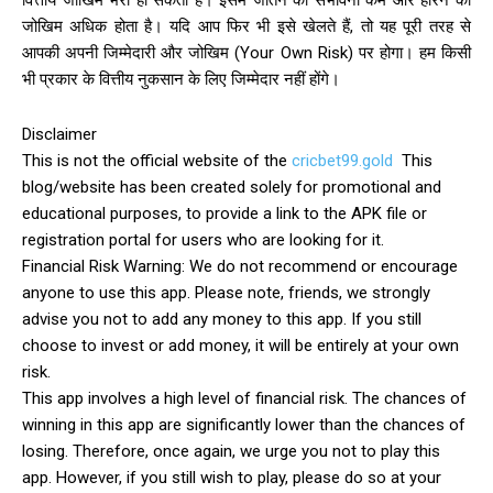
वित्तीय जोखिम भरा हो सकता है। इसमें जीतने की संभावना कम और हारने का
जोखिम अधिक होता है। यदि आप फिर भी इसे खेलते हैं, तो यह पूरी तरह से
आपकी अपनी जिम्मेदारी और जोखिम (Your Own Risk) पर होगा। हम किसी
भी प्रकार के वित्तीय नुकसान के लिए जिम्मेदार नहीं होंगे।
Disclaimer
This is not the official website of the
cricbet99.gold
This
blog/website has been created solely for promotional and
educational purposes, to provide a link to the APK file or
registration portal for users who are looking for it.
Financial Risk Warning: We do not recommend or encourage
anyone to use this app. Please note, friends, we strongly
advise you not to add any money to this app. If you still
choose to invest or add money, it will be entirely at your own
risk.
This app involves a high level of financial risk. The chances of
winning in this app are significantly lower than the chances of
losing. Therefore, once again, we urge you not to play this
app. However, if you still wish to play, please do so at your