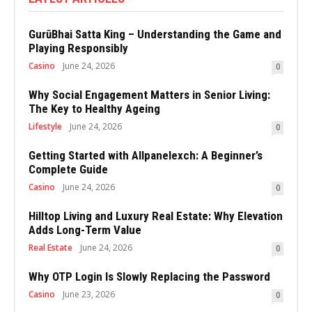
GurūBhai Satta King – Understanding the Game and
Playing Responsibly
Casino
June 24, 2026
0
Why Social Engagement Matters in Senior Living:
The Key to Healthy Ageing
Lifestyle
June 24, 2026
0
Getting Started with Allpanelexch: A Beginner’s
Complete Guide
Casino
June 24, 2026
0
Hilltop Living and Luxury Real Estate: Why Elevation
Adds Long-Term Value
Real Estate
June 24, 2026
0
Why OTP Login Is Slowly Replacing the Password
Casino
June 23, 2026
0