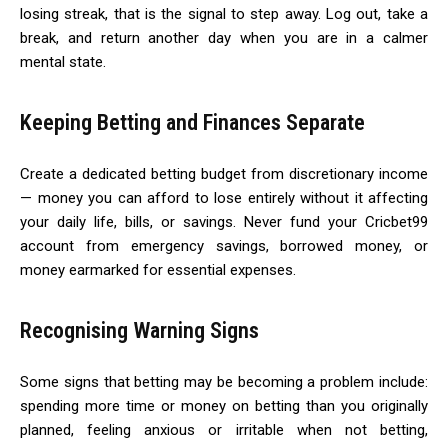
losing streak, that is the signal to step away. Log out, take a
break, and return another day when you are in a calmer
mental state.
Keeping Betting and Finances Separate
Create a dedicated betting budget from discretionary income
— money you can afford to lose entirely without it affecting
your daily life, bills, or savings. Never fund your Cricbet99
account from emergency savings, borrowed money, or
money earmarked for essential expenses.
Recognising Warning Signs
Some signs that betting may be becoming a problem include:
spending more time or money on betting than you originally
planned, feeling anxious or irritable when not betting,