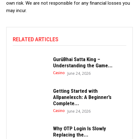
own risk. We are not responsible for any financial losses you
may incur.
RELATED ARTICLES
GurūBhai Satta King –
Understanding the Game...
Casino
June 24, 2026
Getting Started with
Allpanelexch: A Beginner’s
Complete...
Casino
June 24, 2026
Why OTP Login Is Slowly
Replacing the...