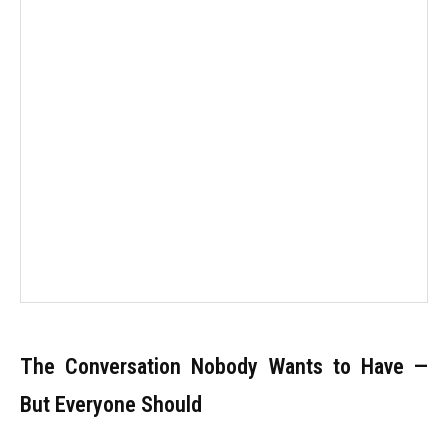
The Conversation Nobody Wants to Have —
But Everyone Should