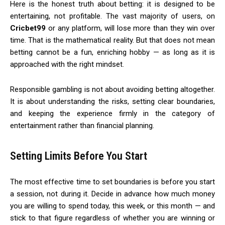
Here is the honest truth about betting: it is designed to be
entertaining, not profitable. The vast majority of users, on
Cricbet99
or any platform, will lose more than they win over
time. That is the mathematical reality. But that does not mean
betting cannot be a fun, enriching hobby — as long as it is
approached with the right mindset.
Responsible gambling is not about avoiding betting altogether.
It is about understanding the risks, setting clear boundaries,
and keeping the experience firmly in the category of
entertainment rather than financial planning.
Setting Limits Before You Start
The most effective time to set boundaries is before you start
a session, not during it. Decide in advance how much money
you are willing to spend today, this week, or this month — and
stick to that figure regardless of whether you are winning or