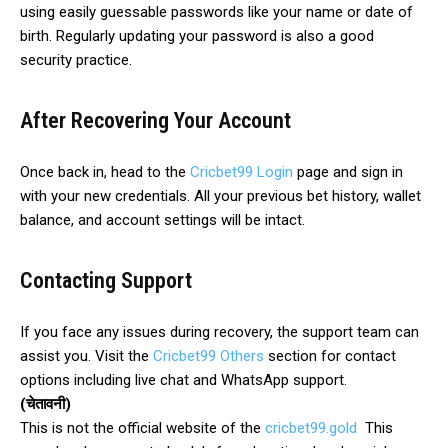
using easily guessable passwords like your name or date of
birth. Regularly updating your password is also a good
security practice.
After Recovering Your Account
Once back in, head to the
Cricbet99 Login
page and sign in
with your new credentials. All your previous bet history, wallet
balance, and account settings will be intact.
Contacting Support
If you face any issues during recovery, the support team can
assist you. Visit the
Cricbet99 Others
section for contact
options including live chat and WhatsApp support.
(चेतावनी)
This is not the official website of the
cricbet99.gold
This