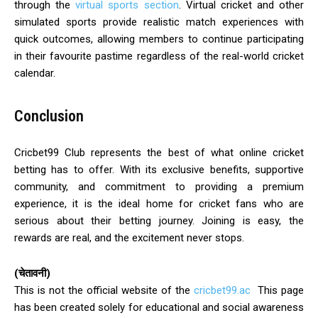
through the
virtual sports section
. Virtual cricket and other
simulated sports provide realistic match experiences with
quick outcomes, allowing members to continue participating
in their favourite pastime regardless of the real-world cricket
calendar.
Conclusion
Cricbet99 Club represents the best of what online cricket
betting has to offer. With its exclusive benefits, supportive
community, and commitment to providing a premium
experience, it is the ideal home for cricket fans who are
serious about their betting journey. Joining is easy, the
rewards are real, and the excitement never stops.
(चेतावनी)
This is not the official website of the
cricbet99.ac
This page
has been created solely for educational and social awareness