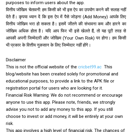
purposes to inform users about the app.
वित्तीय जोखिम चेतावनी: हम किसी को भी इस ऐप का उपयोग करने की सलाह नहीं
देते हैं। कृपया ध्यान दें कि इस ऐप में पैसे जोड़ना (Add Money) आपके लिए
वित्तीय जोखिम भरा हो सकता है। इसमें जीतने की संभावना कम और हारने का
जोखिम अधिक होता है। यदि आप फिर भी इसे खेलते हैं, तो यह पूरी तरह से
आपकी अपनी जिम्मेदारी और जोखिम (Your Own Risk) पर होगा। हम किसी
भी प्रकार के वित्तीय नुकसान के लिए जिम्मेदार नहीं होंगे।
Disclaimer
This is not the official website of the
cricbet99.ac
This
blog/website has been created solely for promotional and
educational purposes, to provide a link to the APK file or
registration portal for users who are looking for it.
Financial Risk Warning: We do not recommend or encourage
anyone to use this app. Please note, friends, we strongly
advise you not to add any money to this app. If you still
choose to invest or add money, it will be entirely at your own
risk.
This app involves a high level of financial risk. The chances of