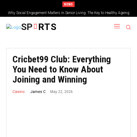
NEWS
Why Social Engagement Matters in Senior Living: The Key to Healthy Ageing
SP
RTS
Cricbet99 Club: Everything
You Need to Know About
Joining and Winning
May 22, 2026
James C
Casino