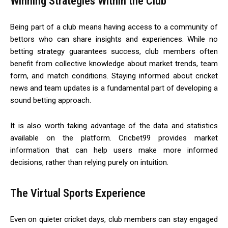
Winning Strategies Within the Club
Being part of a club means having access to a community of
bettors who can share insights and experiences. While no
betting strategy guarantees success, club members often
benefit from collective knowledge about market trends, team
form, and match conditions. Staying informed about cricket
news and team updates is a fundamental part of developing a
sound betting approach.
It is also worth taking advantage of the data and statistics
available on the platform. Cricbet99 provides market
information that can help users make more informed
decisions, rather than relying purely on intuition.
The Virtual Sports Experience
Even on quieter cricket days, club members can stay engaged