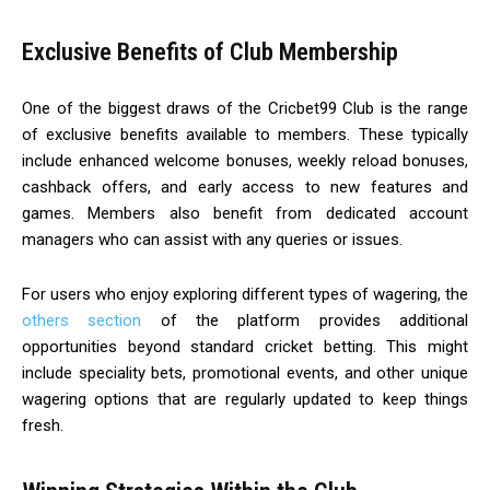
Exclusive Benefits of Club Membership
One of the biggest draws of the Cricbet99 Club is the range
of exclusive benefits available to members. These typically
include enhanced welcome bonuses, weekly reload bonuses,
cashback offers, and early access to new features and
games. Members also benefit from dedicated account
managers who can assist with any queries or issues.
For users who enjoy exploring different types of wagering, the
others section
of the platform provides additional
opportunities beyond standard cricket betting. This might
include speciality bets, promotional events, and other unique
wagering options that are regularly updated to keep things
fresh.