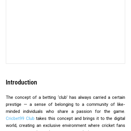
Introduction
The concept of a betting ‘club’ has always carried a certain
prestige — a sense of belonging to a community of like-
minded individuals who share a passion for the game.
Cricbet99 Club
takes this concept and brings it to the digital
world, creating an exclusive environment where cricket fans