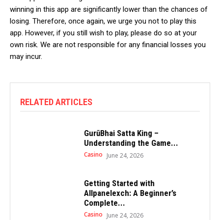
winning in this app are significantly lower than the chances of
losing. Therefore, once again, we urge you not to play this
app. However, if you still wish to play, please do so at your
own risk. We are not responsible for any financial losses you
may incur.
RELATED ARTICLES
GurūBhai Satta King –
Understanding the Game...
Casino
June 24, 2026
Getting Started with
Allpanelexch: A Beginner’s
Complete...
Casino
June 24, 2026