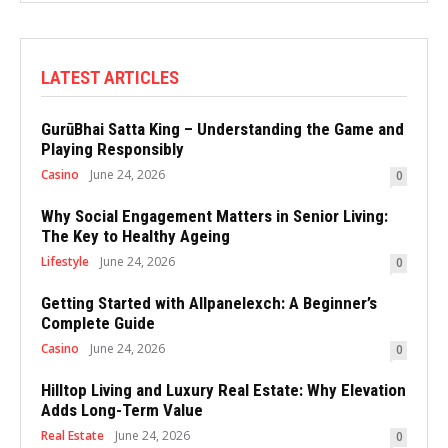
LATEST ARTICLES
GurūBhai Satta King – Understanding the Game and
Playing Responsibly
Casino
June 24, 2026
0
Why Social Engagement Matters in Senior Living:
The Key to Healthy Ageing
Lifestyle
June 24, 2026
0
Getting Started with Allpanelexch: A Beginner’s
Complete Guide
Casino
June 24, 2026
0
Hilltop Living and Luxury Real Estate: Why Elevation
Adds Long-Term Value
Real Estate
June 24, 2026
0