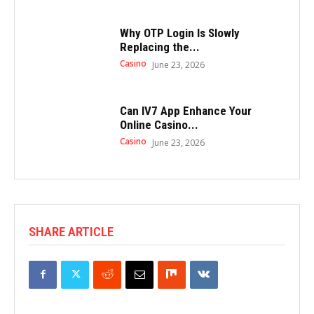
Why OTP Login Is Slowly
Replacing the...
Casino
June 23, 2026
Can IV7 App Enhance Your
Online Casino...
Casino
June 23, 2026
SHARE ARTICLE