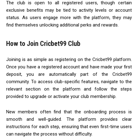
The club is open to all registered users, though certain
exclusive benefits may be tied to activity levels or account
status. As users engage more with the platform, they may
find themselves unlocking additional perks and rewards.
How to Join Cricbet99 Club
Joining is as simple as registering on the Cricbet99 platform.
Once you have a registered account and have made your first
deposit, you are automatically part of the Cricbet99
community. To access club-specific features, navigate to the
relevant section on the platform and follow the steps
provided to upgrade or activate your club membership.
New members often find that the onboarding process is
smooth and well-guided. The platform provides clear
instructions for each step, ensuring that even first-time users
can navigate the process without difficulty.