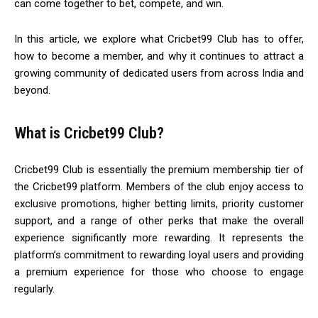
can come together to bet, compete, and win.
In this article, we explore what Cricbet99 Club has to offer,
how to become a member, and why it continues to attract a
growing community of dedicated users from across India and
beyond.
What is Cricbet99 Club?
Cricbet99 Club is essentially the premium membership tier of
the Cricbet99 platform. Members of the club enjoy access to
exclusive promotions, higher betting limits, priority customer
support, and a range of other perks that make the overall
experience significantly more rewarding. It represents the
platform’s commitment to rewarding loyal users and providing
a premium experience for those who choose to engage
regularly.