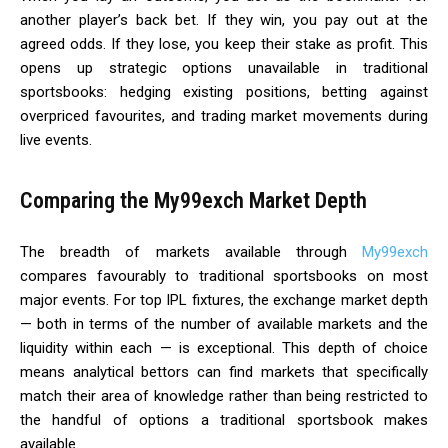
another player’s back bet. If they win, you pay out at the
agreed odds. If they lose, you keep their stake as profit. This
opens up strategic options unavailable in traditional
sportsbooks: hedging existing positions, betting against
overpriced favourites, and trading market movements during
live events.
Comparing the My99exch Market Depth
The breadth of markets available through
My99exch
compares favourably to traditional sportsbooks on most
major events. For top IPL fixtures, the exchange market depth
— both in terms of the number of available markets and the
liquidity within each — is exceptional. This depth of choice
means analytical bettors can find markets that specifically
match their area of knowledge rather than being restricted to
the handful of options a traditional sportsbook makes
available.