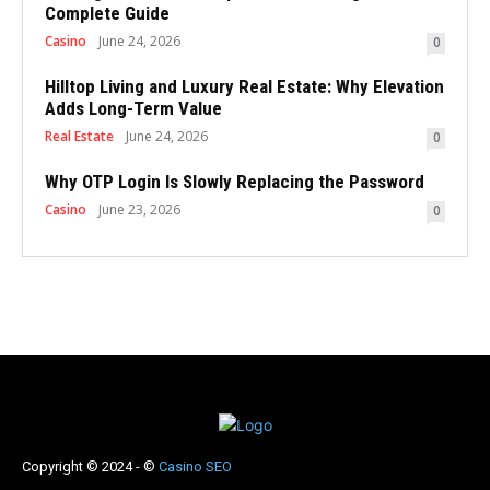
Complete Guide
Casino
June 24, 2026
0
Hilltop Living and Luxury Real Estate: Why Elevation
Adds Long-Term Value
Real Estate
June 24, 2026
0
Why OTP Login Is Slowly Replacing the Password
Casino
June 23, 2026
0
Copyright © 2024 - ©
Casino SEO