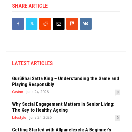
SHARE ARTICLE
LATEST ARTICLES
GurūBhai Satta King – Understanding the Game and
Playing Responsibly
Casino
June 24, 2026
0
Why Social Engagement Matters in Senior Living:
The Key to Healthy Ageing
Lifestyle
June 24, 2026
0
Getting Started with Allpanelexch: A Beginner’s