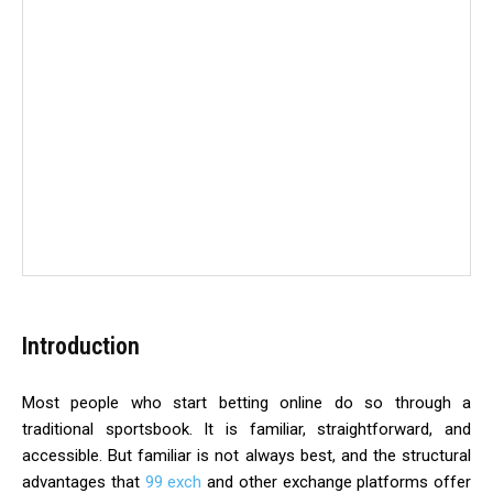
Introduction
Most people who start betting online do so through a
traditional sportsbook. It is familiar, straightforward, and
accessible. But familiar is not always best, and the structural
advantages that
99 exch
and other exchange platforms offer