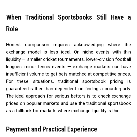
When Traditional Sportsbooks Still Have a
Role
Honest comparison requires acknowledging where the
exchange model is less ideal. On niche events with thin
liquidity — smaller cricket tournaments, lower-division football
leagues, minor tennis events — exchange markets can have
insufficient volume to get bets matched at competitive prices.
For these situations, traditional sportsbook pricing is
guaranteed rather than dependent on finding a counterparty.
The ideal approach for serious bettors is to check exchange
prices on popular markets and use the traditional sportsbook
as a fallback for markets where exchange liquidity is thin.
Payment and Practical Experience