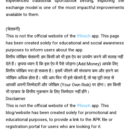
experienced traditional sportsbook betting, exploring the
exchange model is one of the most impactful improvements
available to them.
(चेतावनी)
This is not the official website of the
99exch
app. This page
has been created solely for educational and social awareness
purposes to inform users about the app.
वित्तीय जोखिम चेतावनी: हम किसी को भी इस ऐप का उपयोग करने की सलाह नहीं
देते हैं। कृपया ध्यान दें कि इस ऐप में पैसे जोड़ना (Add Money) आपके लिए
वित्तीय जोखिम भरा हो सकता है। इसमें जीतने की संभावना कम और हारने का
जोखिम अधिक होता है। यदि आप फिर भी इसे खेलते हैं, तो यह पूरी तरह से
आपकी अपनी जिम्मेदारी और जोखिम (Your Own Risk) पर होगा। हम किसी
भी प्रकार के वित्तीय नुकसान के लिए जिम्मेदार नहीं होंगे।
Disclaimer
This is not the official website of the
99exch
app. This
blog/website has been created solely for promotional and
educational purposes, to provide a link to the APK file or
registration portal for users who are looking for it.