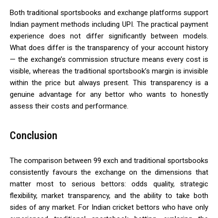
Both traditional sportsbooks and exchange platforms support
Indian payment methods including UPI. The practical payment
experience does not differ significantly between models.
What does differ is the transparency of your account history
— the exchange’s commission structure means every cost is
visible, whereas the traditional sportsbook’s margin is invisible
within the price but always present. This transparency is a
genuine advantage for any bettor who wants to honestly
assess their costs and performance.
Conclusion
The comparison between 99 exch and traditional sportsbooks
consistently favours the exchange on the dimensions that
matter most to serious bettors: odds quality, strategic
flexibility, market transparency, and the ability to take both
sides of any market. For Indian cricket bettors who have only