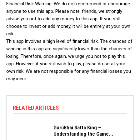
Financial Risk Warning: We do not recommend or encourage
anyone to use this app. Please note, friends, we strongly
advise you not to add any money to this app. If you still
choose to invest or add money, it will be entirely at your own
risk.
This app involves a high level of financial risk. The chances of
winning in this app are significantly lower than the chances of
losing. Therefore, once again, we urge you not to play this
app. However, if you still wish to play, please do so at your
own risk. We are not responsible for any financial losses you
may incur.
RELATED ARTICLES
GurūBhai Satta King –
Understanding the Game...