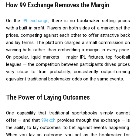
How 99 Exchange Removes the Margin
On the
99 exchange
, there is no bookmaker setting prices
with a built-in profit. Players on both sides of a market set the
prices, competing against each other to offer attractive back
and lay terms. The platform charges a small commission on
winning bets rather than embedding a margin in every price.
On popular, liquid markets — major IPL fixtures, top football
leagues — the competition between participants drives prices
very close to true probability, consistently outperforming
equivalent traditional bookmaker odds on the same events.
The Power of Laying Outcomes
One capability that traditional sportsbooks simply cannot
offer — and that
99exch
provides through the exchange — is
the ability to lay outcomes: to bet against events happening.
When you lay an outcome, you act as the bookmaker for