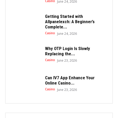
Casino
June 24, 2026
Getting Started with
Allpanelexch: A Beginner’s
Complete...
Casino
June 24, 2026
Why OTP Login Is Slowly
Replacing the...
Casino
June 23, 2026
Can IV7 App Enhance Your
Online Casino...
Casino
June 23, 2026