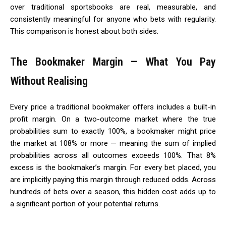
over traditional sportsbooks are real, measurable, and
consistently meaningful for anyone who bets with regularity.
This comparison is honest about both sides.
The Bookmaker Margin — What You Pay
Without Realising
Every price a traditional bookmaker offers includes a built-in
profit margin. On a two-outcome market where the true
probabilities sum to exactly 100%, a bookmaker might price
the market at 108% or more — meaning the sum of implied
probabilities across all outcomes exceeds 100%. That 8%
excess is the bookmaker’s margin. For every bet placed, you
are implicitly paying this margin through reduced odds. Across
hundreds of bets over a season, this hidden cost adds up to
a significant portion of your potential returns.