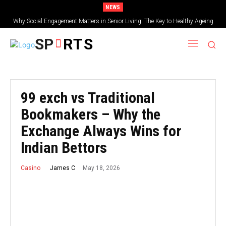
NEWS
Why Social Engagement Matters in Senior Living: The Key to Healthy Ageing
SP
RTS
99 exch vs Traditional
Bookmakers – Why the
Exchange Always Wins for
Indian Bettors
May 18, 2026
James C
Casino