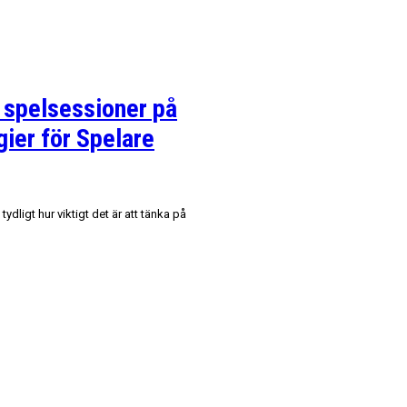
a spelsessioner på
gier för Spelare
ydligt hur viktigt det är att tänka på