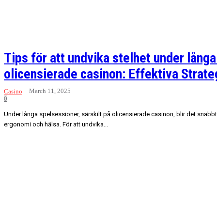
Tips för att undvika stelhet under lång
olicensierade casinon: Effektiva Strate
March 11, 2025
Casino
0
Under långa spelsessioner, särskilt på olicensierade casinon, blir det snabbt t
ergonomi och hälsa. För att undvika...