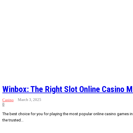
Winbox: The Right Slot Online Casino M
March 3, 2025
Casino
0
The best choice for you for playing the most popular online casino games in
the trusted...