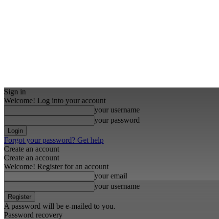
Sign in
Welcome! Log into your account
your username
your password
Forgot your password? Get help
Create an account
Create an account
Welcome! Register for an account
your email
your username
A password will be e-mailed to you.
Password recovery