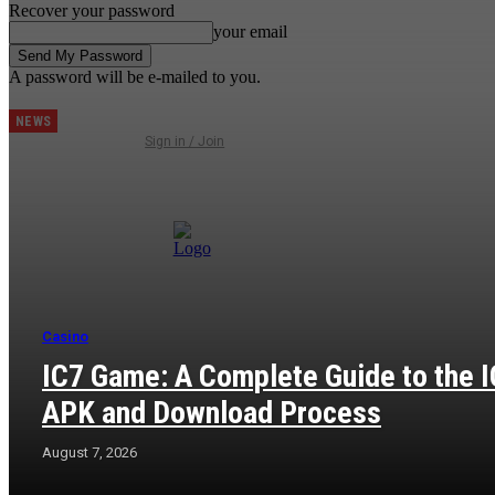
Recover your password
your email
A password will be e-mailed to you.
NEWS
IC7 Game:
Sign in / Join
A Complete
Guide to the
IC7 App,
GAME
BE
HOME
Registration,
APK and
Download
Process
Casino
IC7 Game: A Complete Guide to the I
APK and Download Process
August 7, 2026