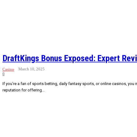
DraftKings Bonus Exposed: Expert Revi
March 10, 2025
Casino
0
If you’re a fan of sports betting, daily fantasy sports, or online casinos, yo
reputation for offering...