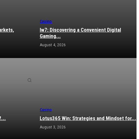
Casino
arkets,
Iw7: Discovering a Convenient Digital
Gaming...
August 4, 2026
MORE
NTACT US
Casino
...
Lotus365 Win: Strategies and Mindset for...
August 3, 2026