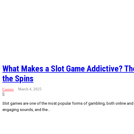
What Makes a Slot Game Addictive? Th
the Spins
March 4, 2025
Casino
0
Slot games are one of the most popular forms of gambling, both online and i
engaging sounds, and the...