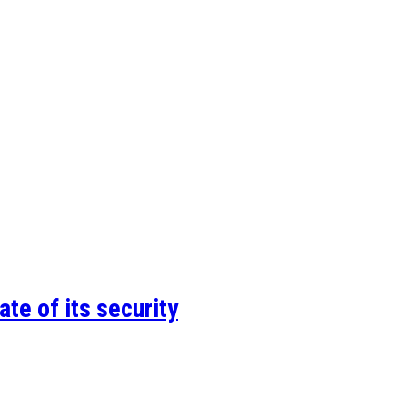
te of its security