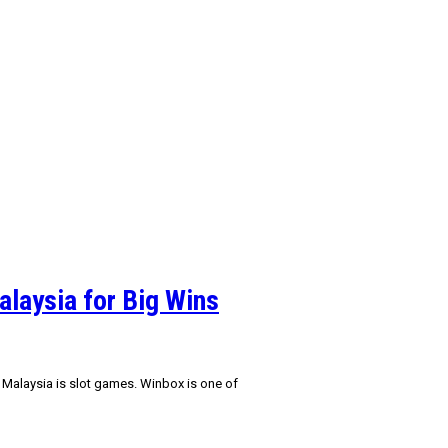
alaysia for Big Wins
 Malaysia is slot games. Winbox is one of