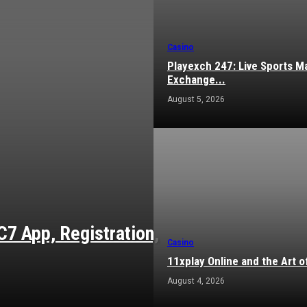
Casino
Playexch 247: Live Sports M
Exchange...
August 5, 2026
TTING
GAMBLING
CHUMBA CASINO
POKER
CO
C7 App, Registration,
Casino
11xplay Online and the Art of
August 4, 2026