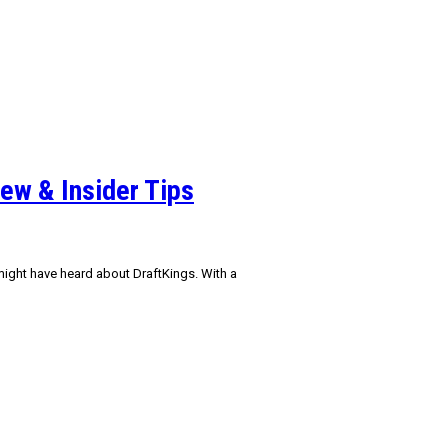
ew & Insider Tips
u might have heard about DraftKings. With a