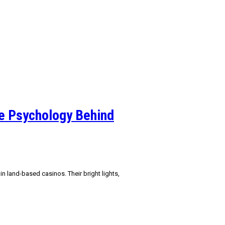
e Psychology Behind
n land-based casinos. Their bright lights,