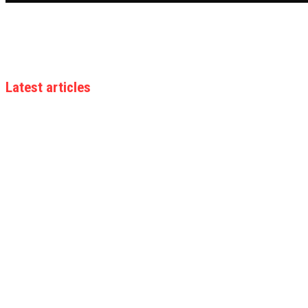
Latest articles