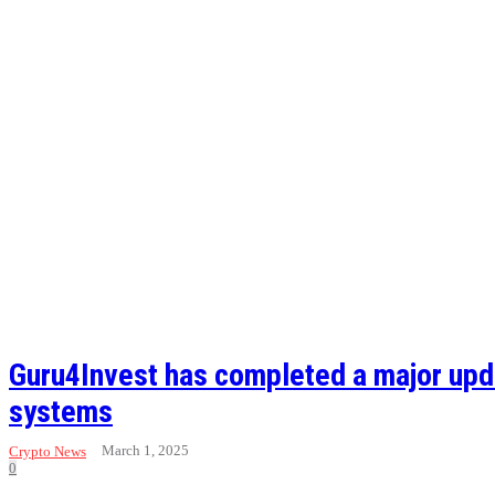
Guru4Invest has completed a major upda
systems
March 1, 2025
Crypto News
0